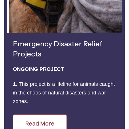
Emergency Disaster Relief
Projects
ONGOING PROJECT
1.
This project is a lifeline for animals caught
in the chaos of natural disasters and war
zones.
Read More