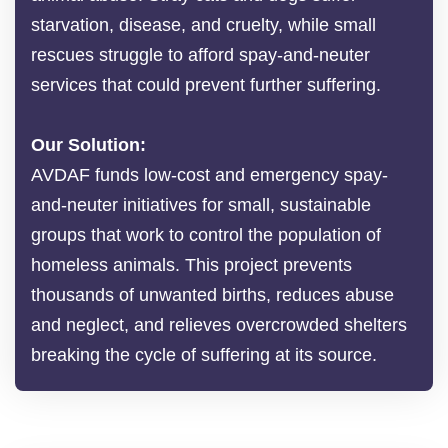
starvation, disease, and cruelty, while small
rescues struggle to afford spay-and-neuter
services that could prevent further suffering.
Our Solution:
AVDAF funds low-cost and emergency spay-
and-neuter initiatives for small, sustainable
groups that work to control the population of
homeless animals. This project prevents
thousands of unwanted births, reduces abuse
and neglect, and relieves overcrowded shelters
breaking the cycle of suffering at its source.