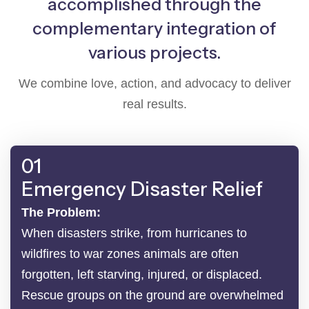
accomplished through the
complementary integration of
various projects.
We combine love, action, and advocacy to deliver
real results.
01
Emergency Disaster Relief
The Problem:
When disasters strike, from hurricanes to
wildfires to war zones animals are often
forgotten, left starving, injured, or displaced.
Rescue groups on the ground are overwhelmed