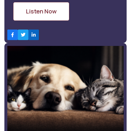
Listen Now