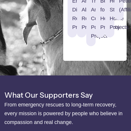
Emergency
Animal
The
Begging
Home
Petit
Disaster
Abuse
Animal
for
Street
(Affil
Relief
Registry
Court
Help
Home
Projects
Project
Podcast
Projects
Projects
Project
What Our Supporters Say
From emergency rescues to long-term recovery,
every mission is powered by people who believe in
compassion and real change.