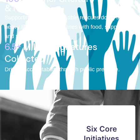
& NGOs
Supporting small, sustainable rescues doing the
heavy lifting on the front lines with food, supplies,
and support.
6.5+
Million Signatures
Collected
Driving accountability through public pressure.
Six Core
Initiatives