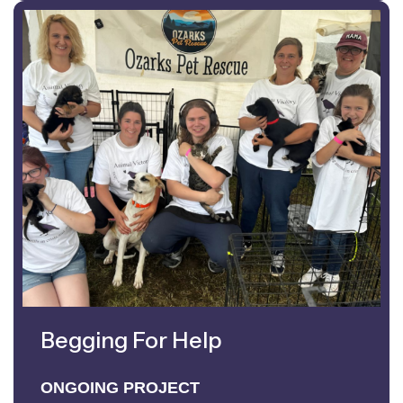
Begging For Help
ONGOING PROJECT