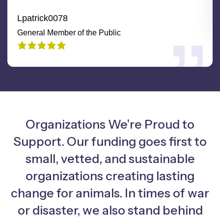
Lpatrick0078
General Member of the Public
Organizations We're Proud to
Support. Our funding goes first to
small, vetted, and sustainable
organizations creating lasting
change for animals. In times of war
or disaster, we also stand behind