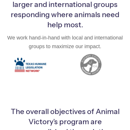
larger and international groups
responding where animals need
help most.
We work hand-in-hand with local and international
groups to maximize our impact.
The overall objectives of Animal
Victory’s program are