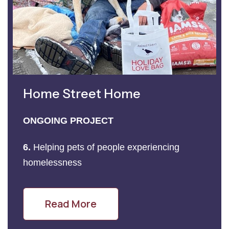
Home Street Home
ONGOING PROJECT
6.
Helping pets of people experiencing
homelessness
Read More