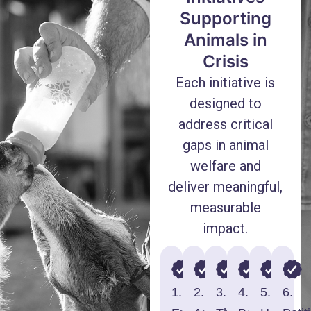
Supporting
Animals in
Crisis
Each initiative is
designed to
address critical
gaps in animal
welfare and
deliver meaningful,
measurable
impact.
1.
2.
3.
4.
5.
6.