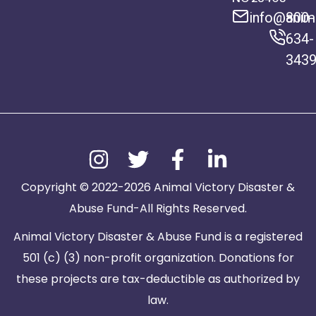
info@anima
800-
634-
343
Copyright © 2022-2026 Animal Victory Disaster &
Abuse Fund-All Rights Reserved.
Animal Victory Disaster & Abuse Fund is a registered
501 (c) (3) non-profit organization. Donations for
these projects are tax-deductible as authorized by
law.