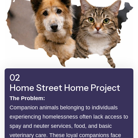
02
Home Street Home Project
The Problem:
Companion animals belonging to individuals
experiencing homelessness often lack access to
spay and neuter services, food, and basic
veterinary care. These loyal companions face