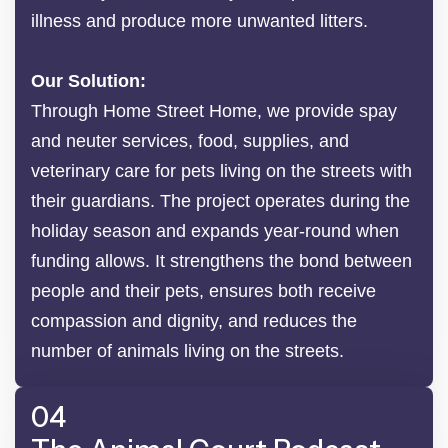
illness and produce more unwanted litters.
Our Solution:
Through Home Street Home, we provide spay
and neuter services, food, supplies, and
veterinary care for pets living on the streets with
their guardians. The project operates during the
holiday season and expands year-round when
funding allows. It strengthens the bond between
people and their pets, ensures both receive
compassion and dignity, and reduces the
number of animals living on the streets.
04