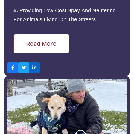
5.
Providing Low-Cost Spay And Neutering
For Animals Living On The Streets.
Read More