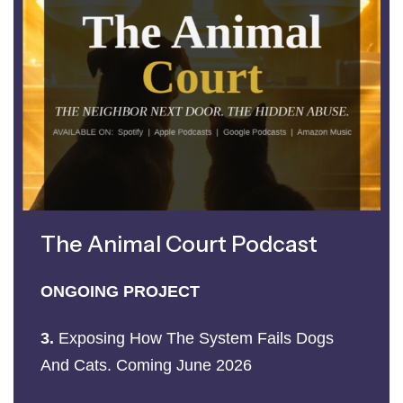
The Animal Court Podcast
ONGOING PROJECT
3.
Exposing How The System Fails Dogs
And Cats. Coming June 2026