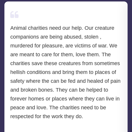
Animal charities need our help. Our creature
companions are being abused, stolen ,
murdered for pleasure, are victims of war. We
are meant to care for them, love them. The
charities save these creatures from sometimes
hellish conditions and bring them to places of
safety where the can be fed and healed of pain
and broken bones. They can be helped to
forever homes or places where they can live in
peace and love. The charities need to be
respected for the work they do.