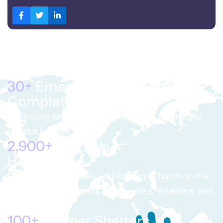
30+
Emergency Projects
Completed
Advancing animal welfare and driving meaningful
societal change.
4,000+
Animals
Helped
Getting food, supplies, and funding to boots-on-the-
ground partners across abuse cases, disasters, and
war zones.
100+
Partner Shelters