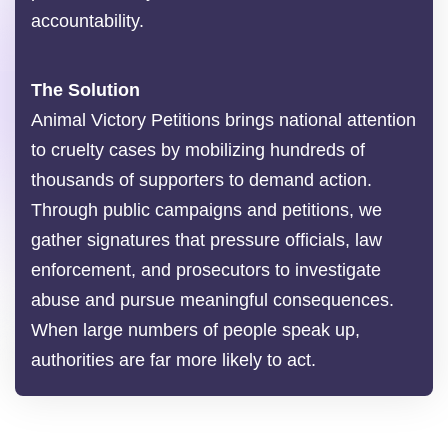
accountability.
The Solution
Animal Victory Petitions brings national attention
to cruelty cases by mobilizing hundreds of
thousands of supporters to demand action.
Through public campaigns and petitions, we
gather signatures that pressure officials, law
enforcement, and prosecutors to investigate
abuse and pursue meaningful consequences.
When large numbers of people speak up,
authorities are far more likely to act.