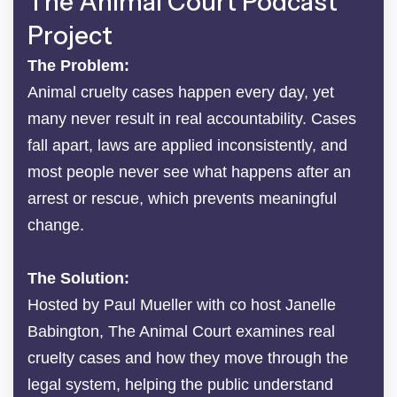
The Animal Court Podcast
Project
The Problem:
Animal cruelty cases happen every day, yet
many never result in real accountability. Cases
fall apart, laws are applied inconsistently, and
most people never see what happens after an
arrest or rescue, which prevents meaningful
change.
The Solution:
Hosted by Paul Mueller with co host Janelle
Babington, The Animal Court examines real
cruelty cases and how they move through the
legal system, helping the public understand