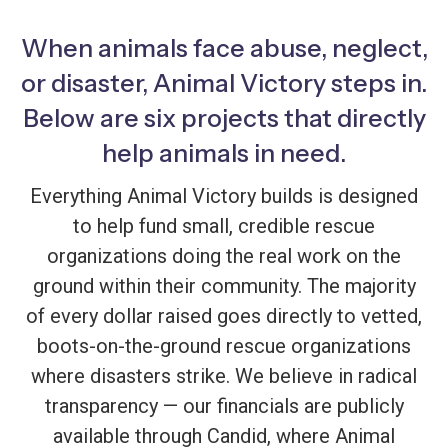
When animals face abuse, neglect,
or disaster, Animal Victory steps in.
Below are six projects that directly
help animals in need.
Everything Animal Victory builds is designed
to help fund small, credible rescue
organizations doing the real work on the
ground within their community. The majority
of every dollar raised goes directly to vetted,
boots-on-the-ground rescue organizations
where disasters strike. We believe in radical
transparency — our financials are publicly
available through Candid, where Animal