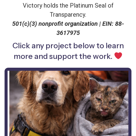
Victory holds the Platinum Seal of
Transparency.
501(c)(3) nonprofit organization |
EIN: 88-
3617975
Click any project below to learn
more and support the work.