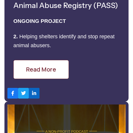
Animal Abuse Registry (PASS)
ONGOING PROJECT
2.
Helping shelters identify and stop repeat
animal abusers.
Read More