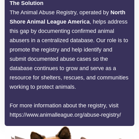
The Solution
The Animal Abuse Registry, operated by
North
Shore Animal League America
, helps address
this gap by documenting confirmed animal
abusers in a centralized database. Our role is to
promote the registry and help identify and
submit documented abuse cases so the
database continues to grow and serve as a
resource for shelters, rescues, and communities
working to protect animals.
For more information about the registry, visit
https://www.animalleague.org/abuse-registry/