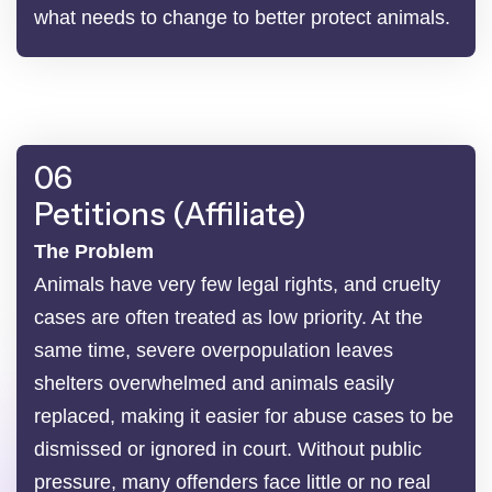
what needs to change to better protect animals.
06
Petitions (Affiliate)
The Problem
Animals have very few legal rights, and cruelty
cases are often treated as low priority. At the
same time, severe overpopulation leaves
shelters overwhelmed and animals easily
replaced, making it easier for abuse cases to be
dismissed or ignored in court. Without public
pressure, many offenders face little or no real