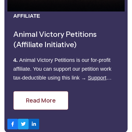
AFFILIATE
Animal Victory Petitions
(Affiliate Initiative)
4.
Animal Victory Petitions is our for-profit
affiliate. You can support our petition work
tax-deductible using this link →
Support
Petition Work Here
Read More