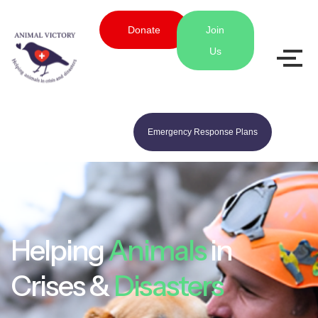
Donate
Join
Us
Emergency Response Plans
Helping
Animals
in
Crises &
Disasters