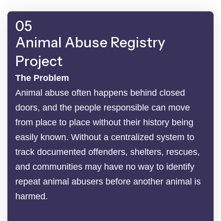
05
Animal Abuse Registry
Project
The Problem
Animal abuse often happens behind closed
doors, and the people responsible can move
from place to place without their history being
easily known. Without a centralized system to
track documented offenders, shelters, rescues,
and communities may have no way to identify
repeat animal abusers before another animal is
harmed.