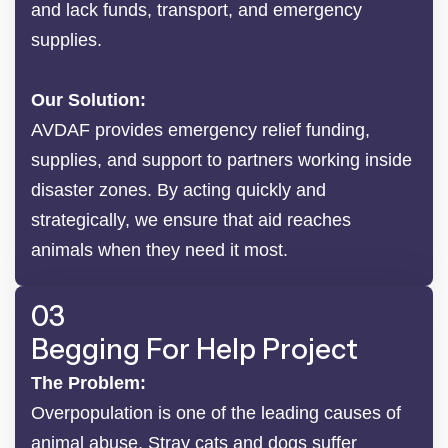
and lack funds, transport, and emergency
supplies.
Our Solution:
AVDAF provides emergency relief funding,
supplies, and support to partners working inside
disaster zones. By acting quickly and
strategically, we ensure that aid reaches
animals when they need it most.
03
Begging For Help Project
The Problem:
Overpopulation is one of the leading causes of
animal abuse. Stray cats and dogs suffer