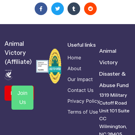
Animal
Useful links
Animal
Victory
Home
(Affiliate)
Victory
About
Disaster &
Our Impact
Abuse Fund
Contact Us
Donate
Join
1319 Military
Privacy Policy
Us
Cutoff Road
Unit 101 Suite
Terms of Use
CC
Wilmington,
NC 28405