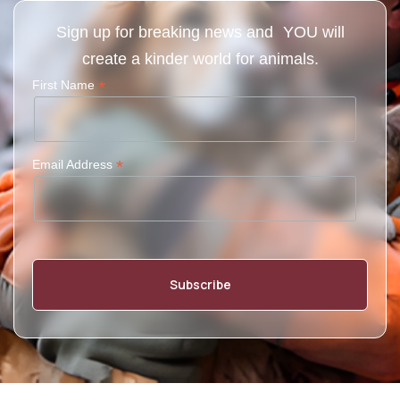
Sign up for breaking news and YOU will
create a kinder world for animals.
*
First Name
*
Email Address