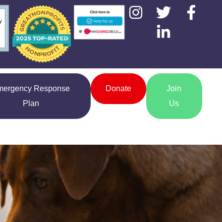
mergency Response
Donate
Join
Plan
Us