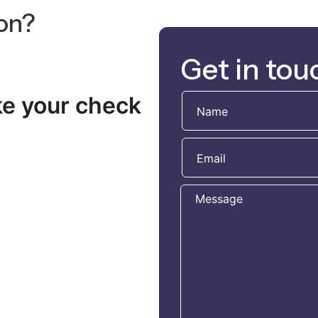
ion?
Get in tou
ke your check