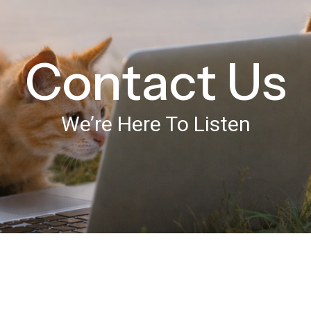
Contact Us
We’re Here To Listen