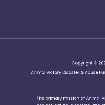
Copyright © 202
Animal Victory Disaster & Abuse Fun
The primary mission of Animal Vi