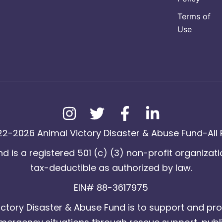
Terms of
Use
2-2026 Animal Victory Disaster & Abuse Fund-All 
d is a registered 501 (c) (3) non-profit organizati
tax-deductible as authorized by law.
EIN# 88-3617975
ctory Disaster & Abuse Fund is to support and pro