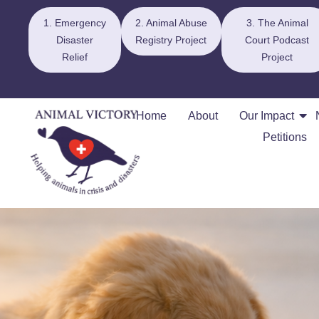
1. Emergency
2. Animal Abuse
3. The Animal
Disaster
Registry Project
Court Podcast
Relief
Project
Home
About
Our Impact
Petitions