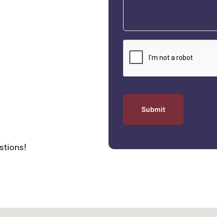
tions!