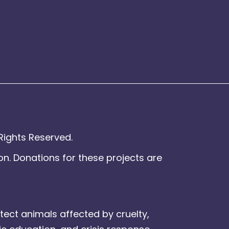
Rights Reserved.
on. Donations for these projects are
tect animals affected by cruelty,