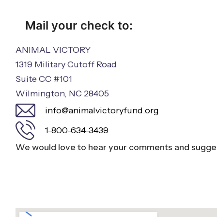
Mail your check to:
ANIMAL VICTORY
1319 Military Cutoff Road
Suite CC #101
Wilmington, NC 28405
info@animalvictoryfund.org
1-800-634-3439
We would love to hear your comments and sugges