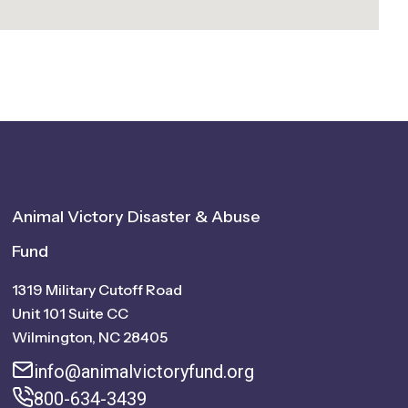
Animal Victory Disaster & Abuse
Fund
1319 Military Cutoff Road
Unit 101 Suite CC
Wilmington, NC 28405
info@animalvictoryfund.org
800-634-3439