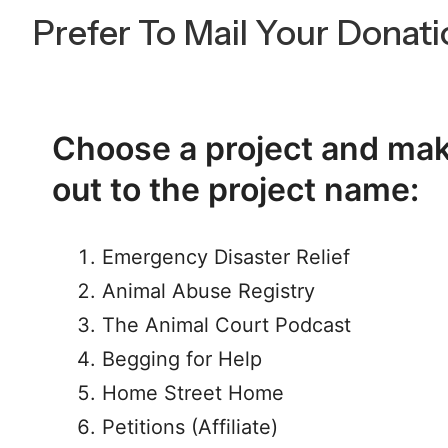
Prefer To Mail Your Donat
Choose a project and ma
out to the project name:
Emergency Disaster Relief
Animal Abuse Registry
The Animal Court Podcast
Begging for Help
Home Street Home
Petitions (Affiliate)