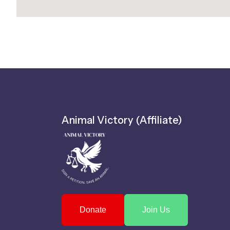
Animal Victory (Affiliate)
Donate
Join Us