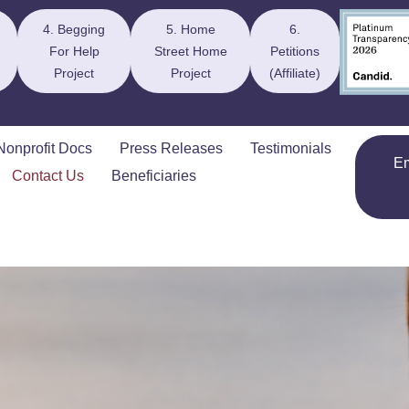
4. Begging
5. Home
6.
For Help
Street Home
Petitions
Project
Project
(Affiliate)
Nonprofit Docs
Press Releases
Testimonials
E
Contact Us
Beneficiaries