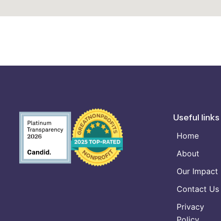
Useful links
Home
About
Our Impact
Contact Us
Privacy
Policy