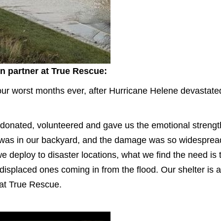
on partner at True Rescue:
r worst months ever, after Hurricane Helene devastated 
 donated, volunteered and gave us the emotional strength
s was in our backyard, and the damage was so widespre
deploy to disaster locations, what we find the need is th
e displaced ones coming in from the flood. Our shelter is
 at True Rescue.