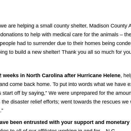
 we are helping a small county shelter, Madison County A
 donations to help with medical care for the animals – t
 people had to surrender due to their homes being cond
ng to build a new shelter! Thank you all so much for you
 2 weeks in North Carolina after Hurricane Helene
, he
it and come back home. To put into words what we have
t us start off by saying,” We were unprepared for the amou
 the disaster relief efforts; went towards the rescues w
.”
o have been entrusted with your support and monetary
es to all of our affiliates working in and for – N.C.