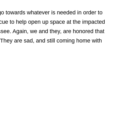
 go towards whatever is needed in order to
scue to help open up space at the impacted
ssee. Again, we and they, are honored that
 They are sad, and still coming home with