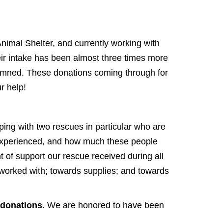
nimal Shelter, and currently working with
heir intake has been almost three times more
emned. These donations coming through for
r help!
lping with two rescues in particular who are
 experienced, and how much these people
nt of support our rescue received during all
e worked with; towards supplies; and towards
 donations.
We are honored to have been