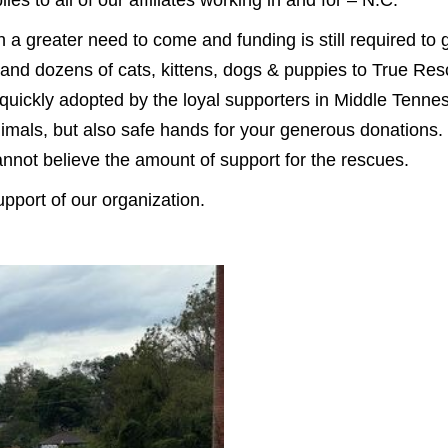
 a greater need to come and funding is still required to
and dozens of cats, kittens, dogs & puppies to True Re
quickly adopted by the loyal supporters in Middle Tenne
imals, but also safe hands for your generous donations.
cannot believe the amount of support for the rescues.
port of our organization.