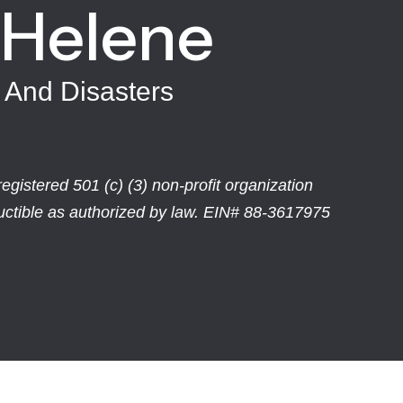
 Helene
 And Disasters
egistered 501 (c) (3) non-profit organization
ductible as authorized by law. EIN# 88-3617975