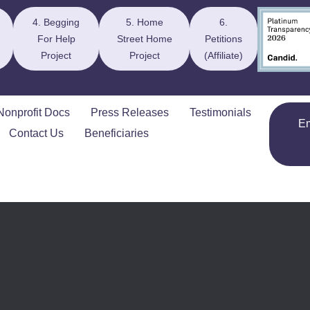
4. Begging
5. Home
6.
For Help
Street Home
Petitions
Project
Project
(Affiliate)
Nonprofit Docs
Press Releases
Testimonials
E
Contact Us
Beneficiaries