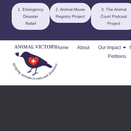
1. Emergency
2. Animal Abuse
3. The Animal
Disaster
Registry Project
Court Podcast
Relief
Project
Home
About
Our Impact
Petitions