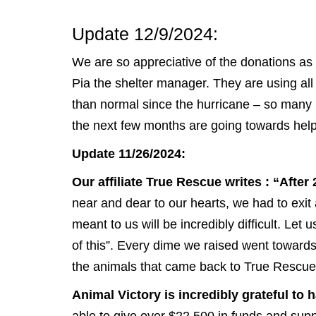
Update 12/9/2024:
We are so appreciative of the donations as
Pia the shelter manager. They are using all
than normal since the hurricane – so many
the next few months are going towards helpi
Update 11/26/2024:
Our affiliate True Rescue writes : “After
near and dear to our hearts, we had to ex
meant to us will be incredibly difficult. Le
of this”. Every dime we raised went towards
the animals that came back to True Rescue
Animal Victory is incredibly grateful t
able to give over $22,500 in funds and suppli