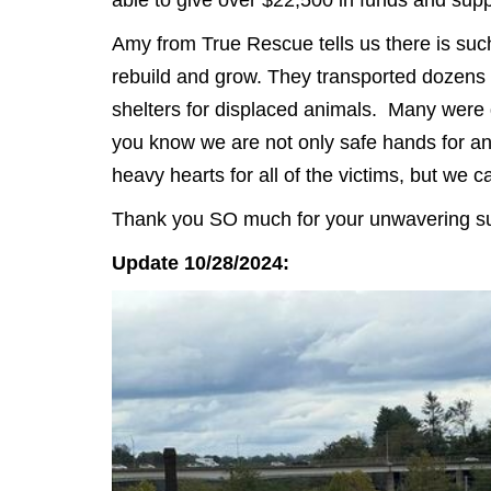
Amy from True Rescue tells us there is such
rebuild and grow. They transported dozens 
shelters for displaced animals. Many were 
you know we are not only safe hands for an
heavy hearts for all of the victims, but we 
Thank you SO much for your unwavering sup
Update 10/28/2024: