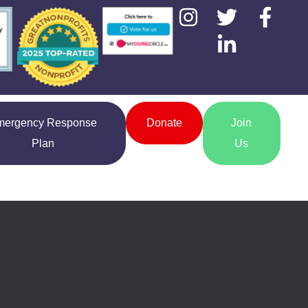
mergency Response
Donate
Join
Plan
Us