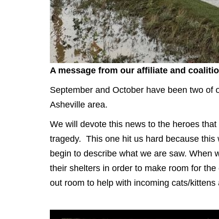
A message from our affiliate and coaliti
September and October have been two of ou
Asheville area.
We will devote this news to the heroes that
tragedy. This one hit us hard because thi
begin to describe what we are saw. When we 
their shelters in order to make room for th
out room to help with incoming cats/kittens