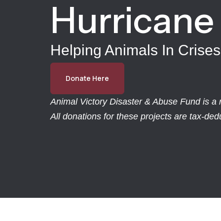
Hurricane
Helping Animals In Crises
Donate Here
Animal Victory Disaster & Abuse Fund is a r
All donations for these projects are tax-de