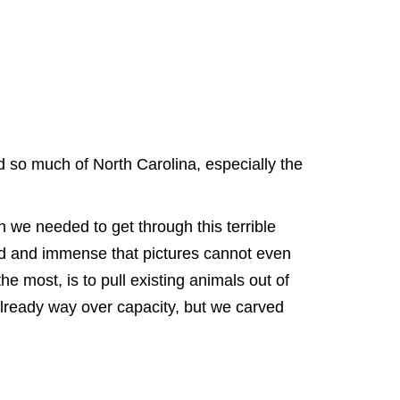
so much of North Carolina, especially the
 we needed to get through this terrible
ad and immense that pictures cannot even
e most, is to pull existing animals out of
 already way over capacity, but we carved