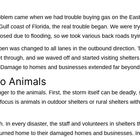
 problem came when we had trouble buying gas on the Ea
lf coast of Florida, the real trouble began. We were try
sed due to flooding, so we took various back roads tryi
en was changed to all lanes in the outbound direction. 
 through, and we waved off and started visiting shelters
y. Damage to homes and businesses extended far beyond 
o Animals
nger to the animals. First, the storm itself can be deadly
l focus is animals in outdoor shelters or rural shelters wi
. In every disaster, the staff and volunteers in shelter
urned home to their damaged homes and businesses. In ad