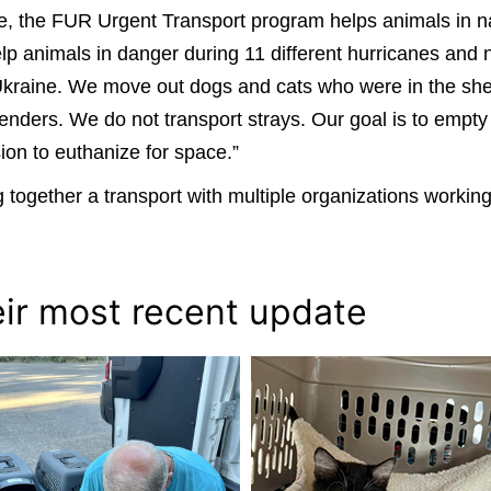
cue, the FUR Urgent Transport program helps animals in n
p animals in danger during 11 different hurricanes and na
Ukraine. We move out dogs and cats who were in the shel
enders. We do not transport strays. Our goal is to empt
sion to euthanize for space.”
 together a transport with multiple organizations working
eir most recent update