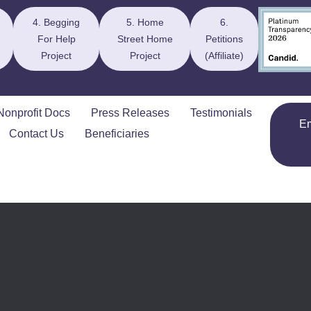
4. Begging
5. Home
6.
For Help
Street Home
Petitions
Project
Project
(Affiliate)
Nonprofit Docs
Press Releases
Testimonials
E
Contact Us
Beneficiaries