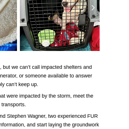
, but we can’t call impacted shelters and
enerator, or someone available to answer
ly can’t keep up.
that were impacted by the storm, meet the
 transports.
yn and Stephen Wagner, two experienced FUR
information, and start laying the groundwork