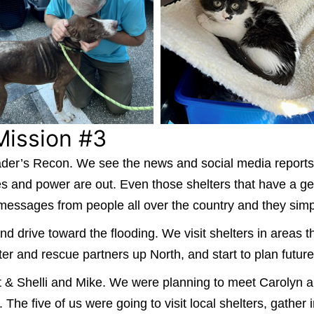
Mission #3
 Leader’s Recon. We see the news and social media reports
es and power are out. Even those shelters that have a g
 messages from people all over the country and they simp
nd drive toward the flooding. We visit shelters in areas 
ter and rescue partners up North, and start to plan future
Walt & Shelli and Mike. We were planning to meet Carol
he five of us were going to visit local shelters, gather 