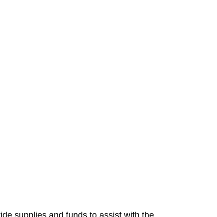
ide supplies and funds to assist with the