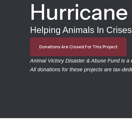
Hurricane 
Helping Animals In Crises
Donations Are Closed For This Project
Animal Victory Disaster & Abuse Fund is a r
All donations for these projects are tax-de