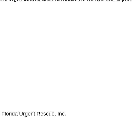
p
Florida Urgent Rescue, Inc.