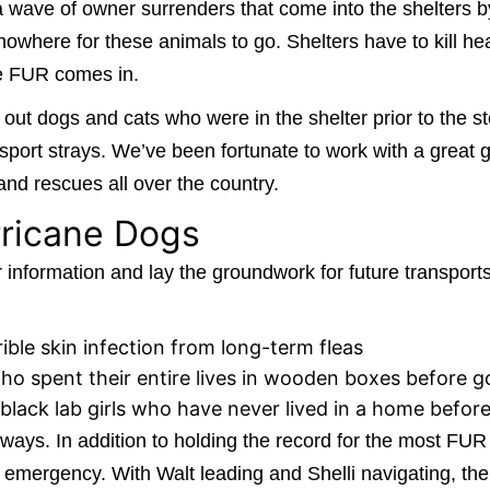
 a wave of owner surrenders that come into the shelters b
 nowhere for these animals to go. Shelters have to kill h
re FUR comes in.
 dogs and cats who were in the shelter prior to the st
port strays. We’ve been fortunate to work with a great gr
and rescues all over the country.
rricane Dogs
information and lay the groundwork for future transport
rible skin infection from long-term fleas
o spent their entire lives in wooden boxes before go
black lab girls who have never lived in a home befor
ways. In addition to holding the record for the most FUR 
y emergency. With Walt leading and Shelli navigating, the