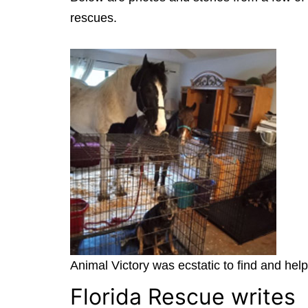
rescues.
Animal Victory was ecstatic to find and hel
Florida Rescue writes