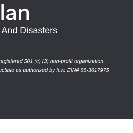
Ian
 And Disasters
egistered 501 (c) (3) non-profit organization
ductible as authorized by law. EIN# 88-3617975