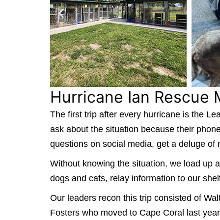
Hurricane Ian Rescue 
The first trip after every hurricane is the
ask about the situation because their phon
questions on social media, get a deluge of
Without knowing the situation, we load up a
dogs and cats, relay information to our shel
Our leaders recon this trip consisted of 
Fosters who moved to Cape Coral last year. T