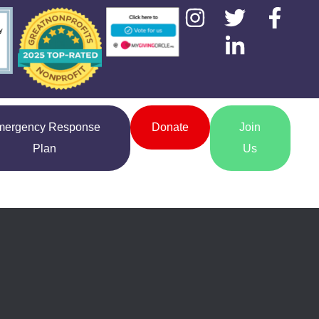
mergency Response
Donate
Join
Plan
Us