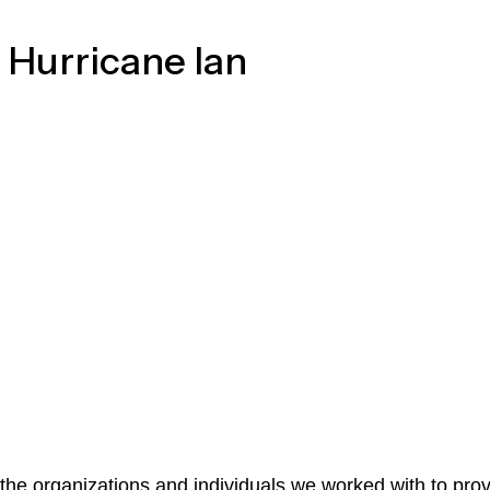
 Hurricane Ian
the organizations and individuals we worked with to prov