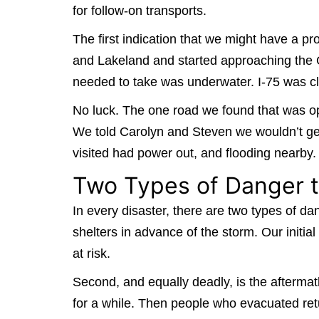
for follow-on transports.
The first indication that we might have a
and Lakeland and started approaching the Gu
needed to take was underwater. I-75 was clo
No luck. The one road we found that was op
We told Carolyn and Steven we wouldn’t get
visited had power out, and flooding nearb
Two Types of Danger t
In every disaster, there are two types of da
shelters in advance of the storm. Our initia
at risk.
Second, and equally deadly, is the aftermath
for a while. Then people who evacuated ret