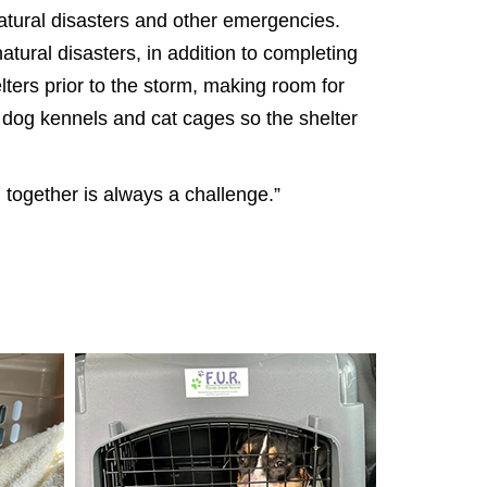
atural disasters and other emergencies.
tural disasters, in addition to completing
ters prior to the storm, making room for
y dog kennels and cat cages so the shelter
 together is always a challenge.”