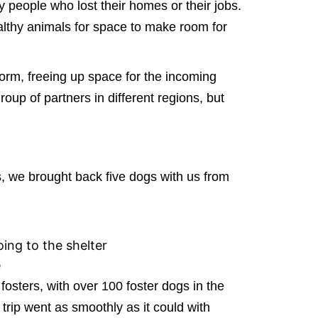
y people who lost their homes or their jobs.
ealthy animals for space to make room for
orm, freeing up space for the incoming
oup of partners in different regions, but
s, we brought back five dogs with us from
ing to the shelter
e
fosters, with over 100 foster dogs in the
 trip went as smoothly as it could with