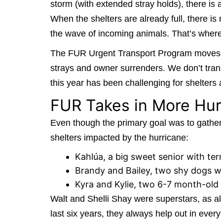
storm (with extended stray holds), there is
When the shelters are already full, there is
the wave of incoming animals. That’s whe
The FUR Urgent Transport Program moves out
strays and owner surrenders. We don’t trans
this year has been challenging for shelters 
FUR Takes in More Hu
Even though the primary goal was to gather 
shelters impacted by the hurricane:
Kahlúa, a big sweet senior with ter
Brandy and Bailey, two shy dogs wh
Kyra and Kylie, two 6-7 month-old 
Walt and Shelli Shay were superstars, as al
last six years, they always help out in ever