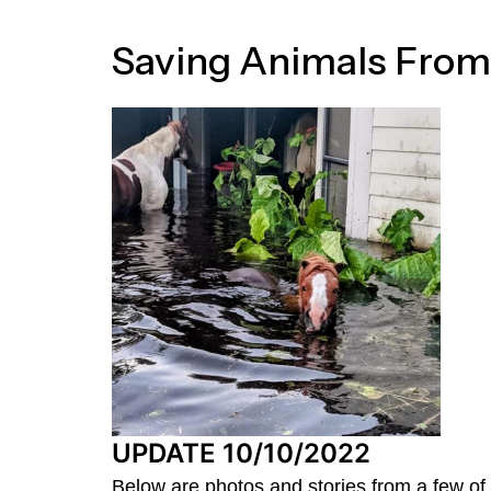
Saving Animals From
UPDATE 10/10/2022
Below are photos and stories from a few of 