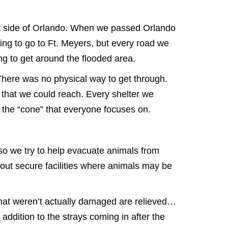
st side of Orlando. When we passed Orlando
ing to go to Ft. Meyers, but every road we
ng to get around the flooded area.
There was no physical way to get through.
 that we could reach. Every shelter we
the “cone” that everyone focuses on.
, so we try to help evacuate animals from
thout secure facilities where animals may be
s that weren’t actually damaged are relieved…
dition to the strays coming in after the