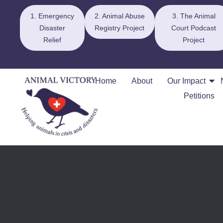
1. Emergency
2. Animal Abuse
3. The Animal
Disaster
Registry Project
Court Podcast
Relief
Project
Home
About
Our Impact
Petitions