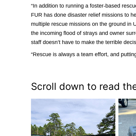
“In addition to running a foster-based res
FUR has done disaster relief missions to hel
multiple rescue missions on the ground in 
the incoming flood of strays and owner surr
staff doesn’t have to make the terrible deci
“Rescue is always a team effort, and putting
Scroll down to read th