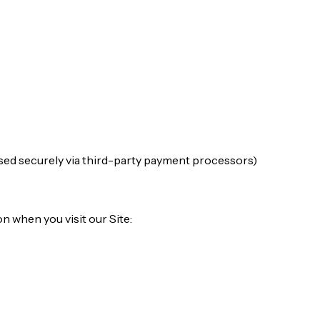
ed securely via third-party payment processors)
n when you visit our Site: