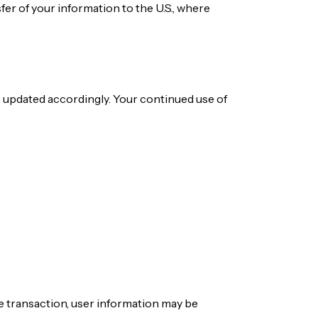
sfer of your information to the U.S., where
” updated accordingly. Your continued use of
ate transaction, user information may be