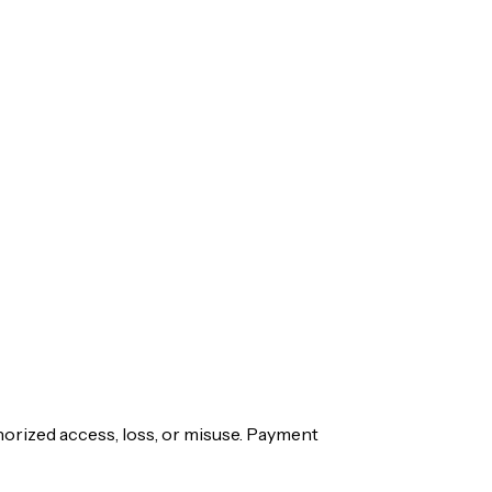
orized access, loss, or misuse. Payment