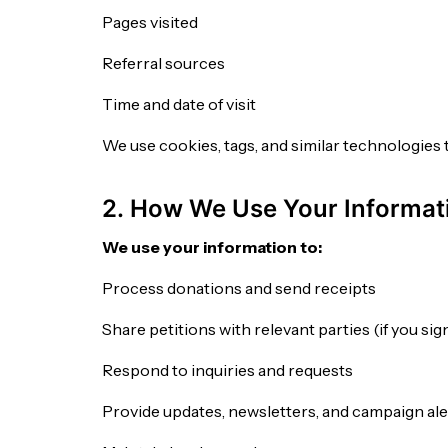
Pages visited
Referral sources
Time and date of visit
We use cookies, tags, and similar technologies 
2. How We Use Your Informat
We use your information to:
Process donations and send receipts
Share petitions with relevant parties (if you si
Respond to inquiries and requests
Provide updates, newsletters, and campaign ale