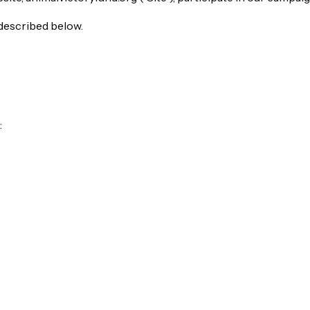
 described below.
: