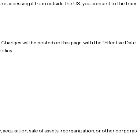
 are accessing it from outside the U.S., you consent to the tran
 Changes will be posted on this page, with the “Effective Date
olicy.
, acquisition, sale of assets, reorganization, or other corpor