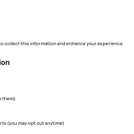
to collect this information and enhance your experience.
ion
gn them)
rts (you may opt out anytime)