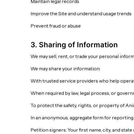
Maintain legal records
Improve the Site and understand usage trends
Prevent fraud or abuse
3. Sharing of Information
We may sell, rent, or trade your personal inform
We may share your information:
With trusted service providers who help operate
When required by law, legal process, or gover
To protect the safety, rights, or property of An
In an anonymous, aggregate form for reportin
Petition signers: Your first name, city, and st