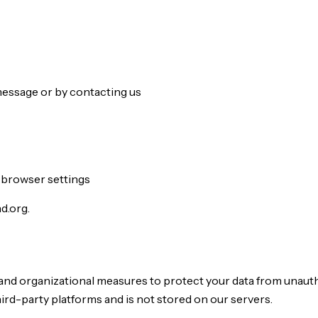
message or by contacting us
 browser settings
d.org.
and organizational measures to protect your data from unauth
ird-party platforms and is not stored on our servers.