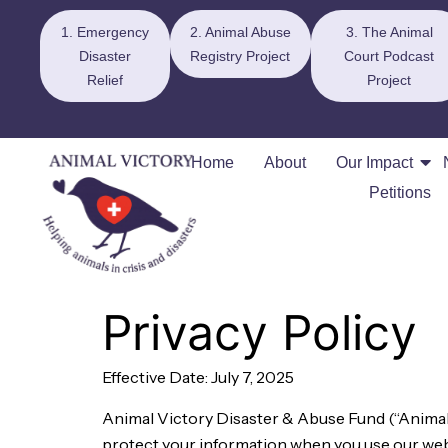
1. Emergency
2. Animal Abuse
3. The Animal
Disaster
Registry Project
Court Podcast
Relief
Project
Home
About
Our Impact
Petitions
Privacy Policy
Effective Date: July 7, 2025
Animal Victory Disaster & Abuse Fund (“Animal Vi
protect your information when you use our websi