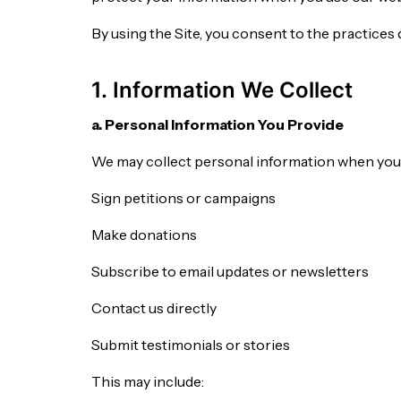
By using the Site, you consent to the practices
1. Information We Collect
a. Personal Information You Provide
We may collect personal information when you
Sign petitions or campaigns
Make donations
Subscribe to email updates or newsletters
Contact us directly
Submit testimonials or stories
This may include: