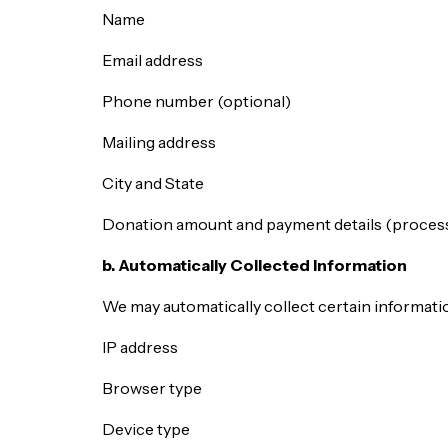
Name
Email address
Phone number (optional)
Mailing address
City and State
Donation amount and payment details (process
b. Automatically Collected Information
We may automatically collect certain informatio
IP address
Browser type
Device type