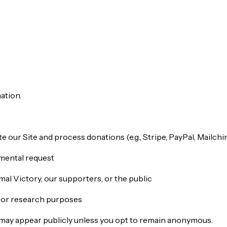
ation.
 our Site and process donations (e.g., Stripe, PayPal, Mailch
nmental request
imal Victory, our supporters, or the public
g or research purposes
ate may appear publicly unless you opt to remain anonymous.