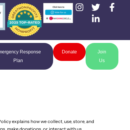
mergency Response
Donate
Join
Plan
Us
olicy explains how we collect, use, store, and
ns, make donations, or interact with us.