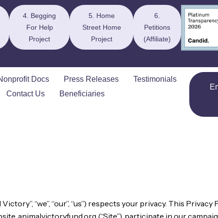
4. Begging
5. Home
6.
For Help
Street Home
Petitions
Project
Project
(Affiliate)
Nonprofit Docs
Press Releases
Testimonials
E
Contact Us
Beneficiaries
ctory”, “we”, “our”, “us”) respects your privacy. This Privacy P
te, animalvictoryfund.org (“Site”), participate in our campaig