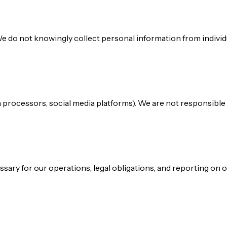
We do not knowingly collect personal information from individu
ion processors, social media platforms). We are not responsible 
sary for our operations, legal obligations, and reporting on 