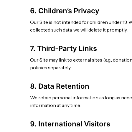
6. Children’s Privacy
Our Site is not intended for children under 13. 
collected such data, we will delete it promptly.
7. Third-Party Links
Our Site may link to external sites (e.g., donat
policies separately.
8. Data Retention
We retain personal information as long as neces
information at any time.
9. International Visitors