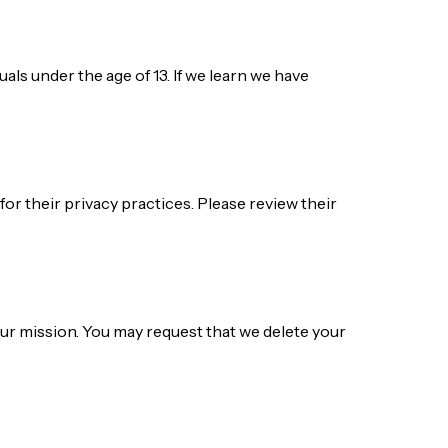
als under the age of 13. If we learn we have
for their privacy practices. Please review their
our mission. You may request that we delete your