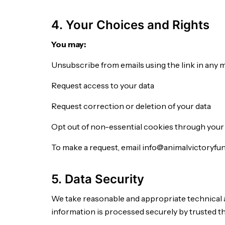
4. Your Choices and Rights
You may:
Unsubscribe from emails using the link in any 
Request access to your data
Request correction or deletion of your data
Opt out of non-essential cookies through your
To make a request, email info@animalvictoryfun
5. Data Security
We take reasonable and appropriate technical 
information is processed securely by trusted th