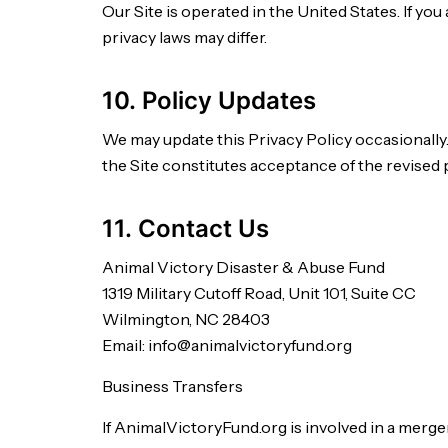
Our Site is operated in the United States. If you
privacy laws may differ.
10. Policy Updates
We may update this Privacy Policy occasionally.
the Site constitutes acceptance of the revised p
11. Contact Us
Animal Victory Disaster & Abuse Fund
1319 Military Cutoff Road, Unit 101, Suite CC
Wilmington, NC 28403
Email: info@animalvictoryfund.org
Business Transfers
If AnimalVictoryFund.org is involved in a merger