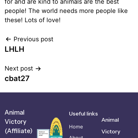
for and are kind to animals are the best
people! The world needs more people like
these! Lots of love!
Previous post
LHLH
Next post
cbat27
Animal
Useful links
Animal
Victory
Home
(Affiliate)
Victory
About