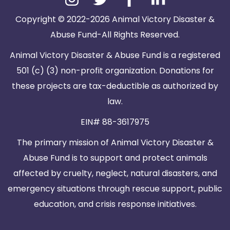
Copyright © 2022-2026 Animal Victory Disaster &
Abuse Fund-All Rights Reserved.
Animal Victory Disaster & Abuse Fund is a registered
501 (c) (3) non-profit organization. Donations for
these projects are tax-deductible as authorized by
law.
EIN# 88-3617975
The primary mission of Animal Victory Disaster &
Abuse Fund is to support and protect animals
affected by cruelty, neglect, natural disasters, and
emergency situations through rescue support, public
education, and crisis response initiatives.