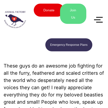
Donate
Join
Us
Emergency Response Plans
These guys do an awesome job fighting for
all the furry, feathered and scaled critters of
the world who desperately need all the
voices they can get! I really appreciate
everything they do for my beloved beasties
great and small! People who love, speak up