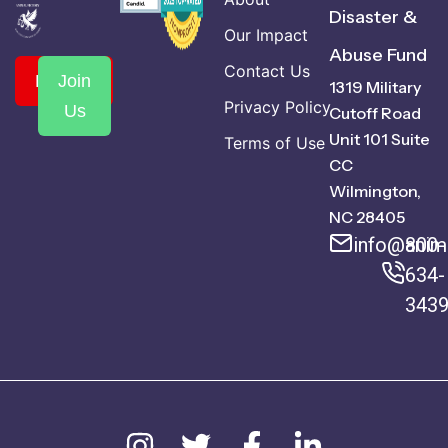
Disaster &
Our Impact
Abuse Fund
Contact Us
Donate
Join
1319 Military
Privacy Policy
Us
Cutoff Road
Unit 101 Suite
Terms of Use
CC
Wilmington,
NC 28405
info@anima
800-
634-
343