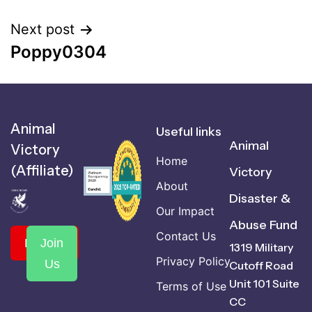
Next post
Poppy0304
Animal
Useful links
Animal
Victory
Home
(Affiliate)
Victory
About
Disaster &
Our Impact
Abuse Fund
Contact Us
Donate
Join
1319 Military
Privacy Policy
Us
Cutoff Road
Unit 101 Suite
Terms of Use
CC