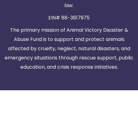
law.
EIN# 88-3617975
The primary mission of Animal Victory Disaster &
Abuse Fund is to support and protect animals
affected by cruelty, neglect, natural disasters, and
emergency situations through rescue support, public
education, and crisis response initiatives.