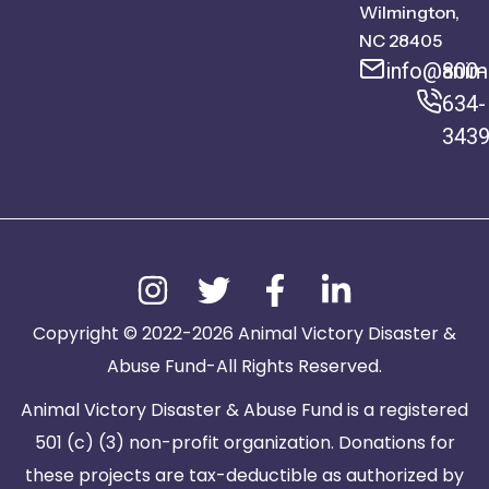
Wilmington,
NC 28405
info@anima
800-
634-
343
Copyright © 2022-2026 Animal Victory Disaster &
Abuse Fund-All Rights Reserved.
Animal Victory Disaster & Abuse Fund is a registered
501 (c) (3) non-profit organization. Donations for
these projects are tax-deductible as authorized by