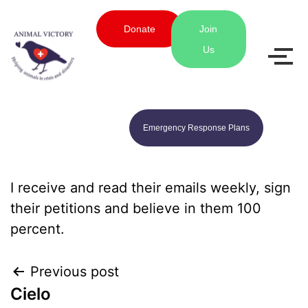
Donate
Join
Us
Emergency Response Plans
I receive and read their emails weekly, sign
their petitions and believe in them 100
percent.
Previous post
Cielo