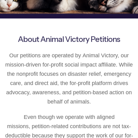
About Animal Victory Petitions
Our petitions are operated by Animal Victory, our
mission-driven for-profit social impact affiliate. While
the nonprofit focuses on disaster relief, emergency
care, and direct aid, the for-profit platform drives
advocacy, awareness, and petition-based action on
behalf of animals.
Even though we operate with aligned
missions, petition-related contributions are not tax-
deductible because they support the work of our for-