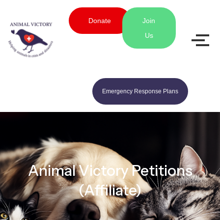
Donate
Join
Us
Emergency Response Plans
Animal Victory Petitions
(Affiliate)