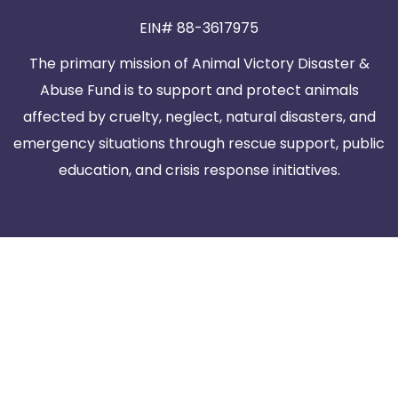
EIN# 88-3617975
The primary mission of Animal Victory Disaster &
Abuse Fund is to support and protect animals
affected by cruelty, neglect, natural disasters, and
emergency situations through rescue support, public
education, and crisis response initiatives.