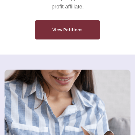
profit affiliate.
View Petitions