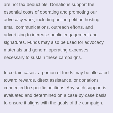
are not tax-deductible. Donations support the
essential costs of operating and promoting our
advocacy work, including online petition hosting,
email communications, outreach efforts, and
advertising to increase public engagement and
signatures. Funds may also be used for advocacy
materials and general operating expenses
necessary to sustain these campaigns.
In certain cases, a portion of funds may be allocated
toward rewards, direct assistance, or donations
connected to specific petitions. Any such support is
evaluated and determined on a case-by-case basis
to ensure it aligns with the goals of the campaign.