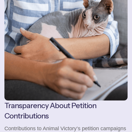
Transparency About Petition
Contributions
Contributions to Animal Victory’s petition campaigns