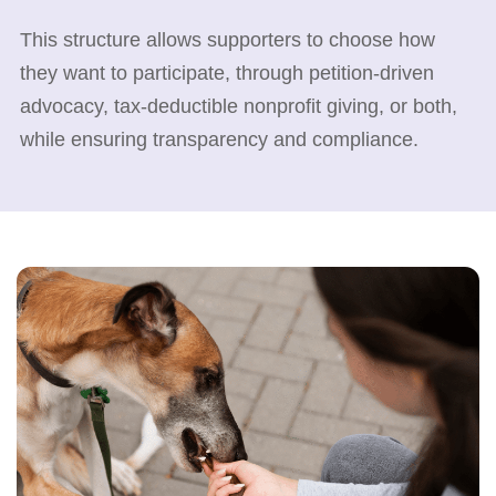
This structure allows supporters to choose how
they want to participate, through petition-driven
advocacy, tax-deductible nonprofit giving, or both,
while ensuring transparency and compliance.