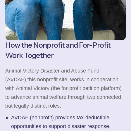
How the Nonprofit and For-Profit
Work Together
Animal Victory Disaster and Abuse Fund
(AVDAF),this nonprofit site, works in cooperation
with Animal Victory (the for-profit petition platform)
to advance animal welfare through two connected
but legally distinct roles:
AVDAF (nonprofit) provides tax-deductible
opportunities to support disaster response,