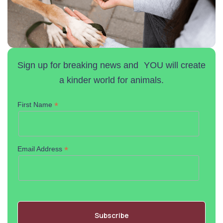
Sign up for breaking news and YOU will create
a kinder world for animals.
*
First Name
*
Email Address