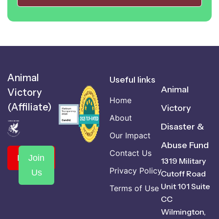
Animal
Useful links
Animal
Victory
Home
(Affiliate)
Victory
About
Disaster &
Our Impact
Abuse Fund
Contact Us
Donate
Join
1319 Military
Privacy Policy
Us
Cutoff Road
Unit 101 Suite
Terms of Use
CC
Wilmington,