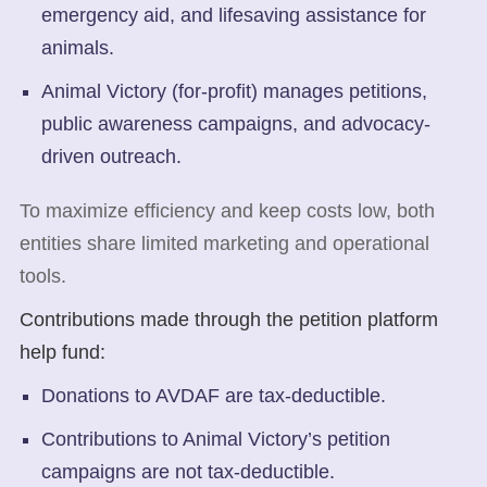
emergency aid, and lifesaving assistance for
animals.
Animal Victory (for-profit) manages petitions,
public awareness campaigns, and advocacy-
driven outreach.
To maximize efficiency and keep costs low, both
entities share limited marketing and operational
tools.
Contributions made through the petition platform
help fund:
Donations to AVDAF are tax-deductible.
Contributions to Animal Victory’s petition
campaigns are not tax-deductible.