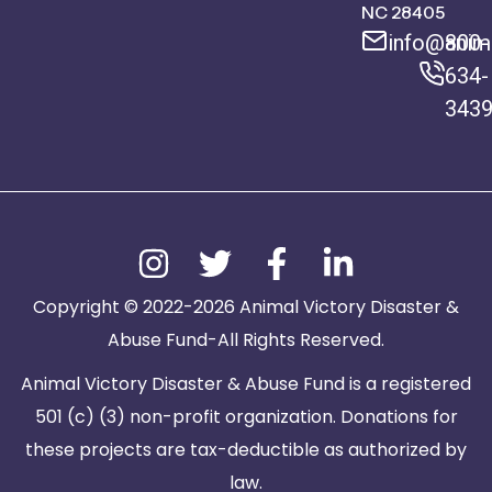
NC 28405
info@anima
800-
634-
343
Copyright © 2022-2026 Animal Victory Disaster &
Abuse Fund-All Rights Reserved.
Animal Victory Disaster & Abuse Fund is a registered
501 (c) (3) non-profit organization. Donations for
these projects are tax-deductible as authorized by
law.