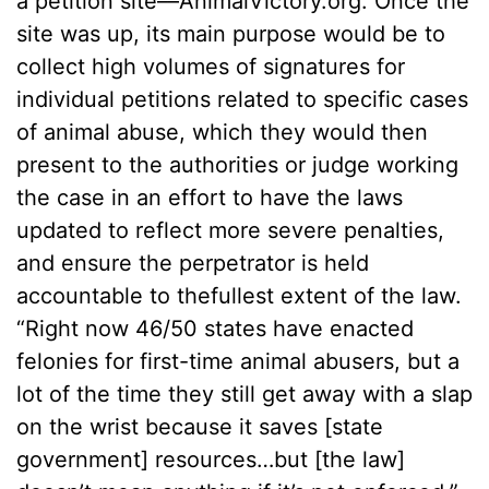
a petition site––AnimalVictory.org. Once the
site was up, its main purpose would be to
collect high volumes of signatures for
individual petitions related to specific cases
of animal abuse, which they would then
present to the authorities or judge working
the case in an effort to have the laws
updated to reflect more severe penalties,
and ensure the perpetrator is held
accountable to thefullest extent of the law.
“Right now 46/50 states have enacted
felonies for first-time animal abusers, but a
lot of the time they still get away with a slap
on the wrist because it saves [state
government] resources…but [the law]