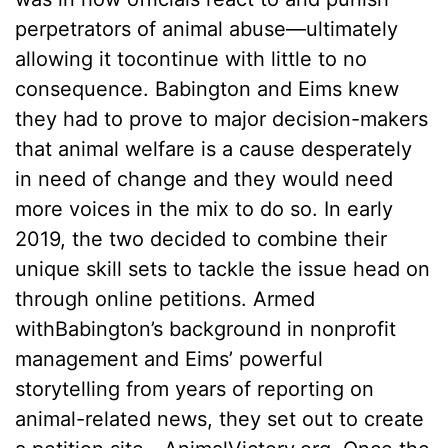
perpetrators of animal abuse––ultimately
allowing it tocontinue with little to no
consequence. Babington and Eims knew
they had to prove to major decision-makers
that animal welfare is a cause desperately
in need of change and they would need
more voices in the mix to do so. In early
2019, the two decided to combine their
unique skill sets to tackle the issue head on
through online petitions. Armed
withBabington’s background in nonprofit
management and Eims’ powerful
storytelling from years of reporting on
animal-related news, they set out to create