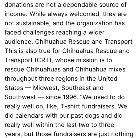
donations are not a dependable source of
income. While always welcomed, they are
not sustainable, and the organization has
faced challenges reaching a wider
audience. Chihuahua Rescue and Transport
This is also true for Chihuahua Rescue and
Transport (CRT), whose mission is to
rescue Chihuahuas and Chihuahua mixes
throughout three regions in the United
States — Midwest, Southeast and
Southwest — since 1996. “We used to do
really well on, like, T-shirt fundraisers. We
did calendars with our past dogs and did
really well within the last two to three
years, but those fundraisers are just nothing