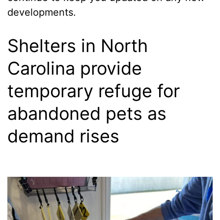
developments.
Shelters in North
Carolina provide
temporary refuge for
abandoned pets as
demand rises