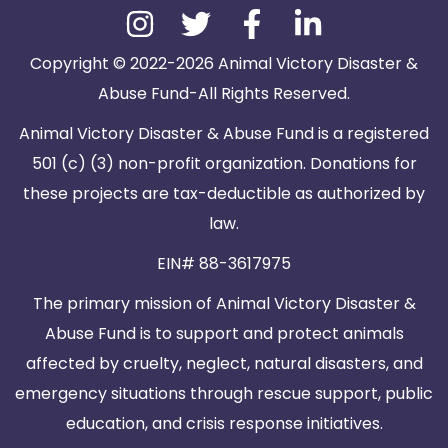
Copyright © 2022-2026 Animal Victory Disaster &
Abuse Fund-All Rights Reserved.
Animal Victory Disaster & Abuse Fund is a registered
501 (c) (3) non-profit organization. Donations for
these projects are tax-deductible as authorized by
law.
EIN# 88-3617975
The primary mission of Animal Victory Disaster &
Abuse Fund is to support and protect animals
affected by cruelty, neglect, natural disasters, and
emergency situations through rescue support, public
education, and crisis response initiatives.