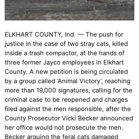
ELKHART COUNTY, Ind. — The push for
justice in the case of two stray cats, killed
inside a trash compactor, at the hands of
three former Jayco employees in Elkhart
County. A new petition is being circulated
by a group called ‘Animal Victory’, reaching
more than 19,000 signatures, calling for the
criminal case to be reopened and charges
filed against the men responsible, after the
County Prosecutor Vicki Becker announced
her office would not prosecute the men.
Becker arguing the feral cats damaged