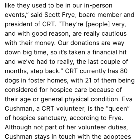
like they used to be in our in-person
events,” said Scott Frye, board member and
president of CRT. “They’re [people] very,
and with good reason, are really cautious
with their money. Our donations are way
down big time, so it’s taken a financial hit
and we’ve had to really, the last couple of
months, step back.” CRT currently has 80
dogs in foster homes, with 21 of them being
considered for hospice care because of
their age or general physical condition. Eva
Cushman, a CRT volunteer, is the “queen”
of hospice sanctuary, according to Frye.
Although not part of her volunteer duties,
Cushman stays in touch with the adoptees