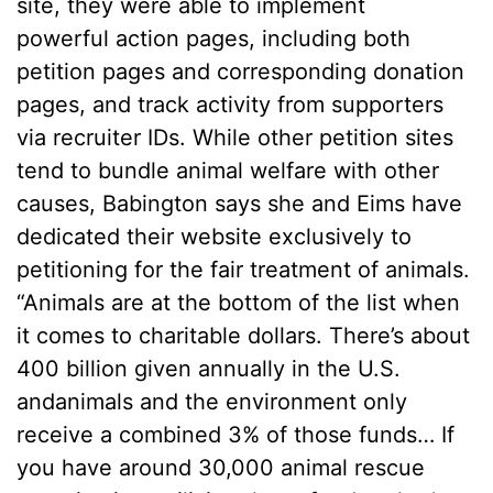
site, they were able to implement
powerful action pages, including both
petition pages and corresponding donation
pages, and track activity from supporters
via recruiter IDs. While other petition sites
tend to bundle animal welfare with other
causes, Babington says she and Eims have
dedicated their website exclusively to
petitioning for the fair treatment of animals.
“Animals are at the bottom of the list when
it comes to charitable dollars. There’s about
400 billion given annually in the U.S.
andanimals and the environment only
receive a combined 3% of those funds… If
you have around 30,000 animal rescue