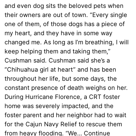
and even dog sits the beloved pets when
their owners are out of town. “Every single
one of them, of those dogs has a piece of
my heart, and they have in some way
changed me. As long as I’m breathing, I will
keep helping them and taking them,”
Cushman said. Cushman said she’s a
“Chihuahua girl at heart” and has been
throughout her life, but some days, the
constant presence of death weighs on her.
During Hurricane Florence, a CRT foster
home was severely impacted, and the
foster parent and her neighbor had to wait
for the Cajun Navy Relief to rescue them
from heavy flooding. “We…
Continue