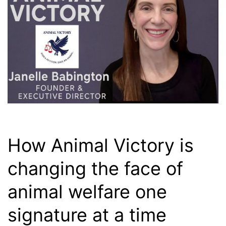
How Animal Victory is
changing the face of
animal welfare one
signature at a time