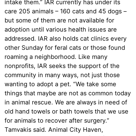
intake them.” IAR currently has under its
care 205 animals – 160 cats and 45 dogs –
but some of them are not available for
adoption until various health issues are
addressed. IAR also holds cat clinics every
other Sunday for feral cats or those found
roaming a neighborhood. Like many
nonprofits, IAR seeks the support of the
community in many ways, not just those
wanting to adopt a pet. “We take some
things that maybe are not as common today
in animal rescue. We are always in need of
old hand towels or bath towels that we use
for animals to recover after surgery.”
Tamvakis said. Animal City Haven,