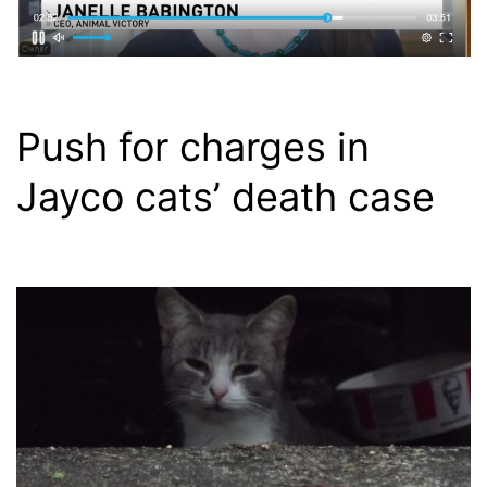
Push for charges in
Jayco cats’ death case