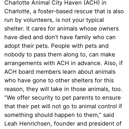
Charlotte Animal City Haven (ACH) in
Charlotte, a foster-based rescue that is also
run by volunteers, is not your typical
shelter. It cares for animals whose owners
have died and don’t have family who can
adopt their pets. People with pets and
nobody to pass them along to, can make
arrangements with ACH in advance. Also, if
ACH board members learn about animals
who have gone to other shelters for this
reason, they will take in those animals, too.
“We offer security to pet parents to ensure
that their pet will not go to animal control if
something should happen to them,” said
Leah Henrichsen, founder and president of