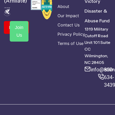
(Affiliate)
Victory
About
Disaster &
Our Impact
Abuse Fund
Contact Us
Donate
Join
1319 Military
Privacy Policy
Us
Cutoff Road
Unit 101 Suite
Terms of Use
CC
Wilmington,
NC 28405
info@anima
800-
634-
343