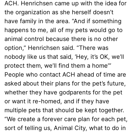
ACH. Henrichsen came up with the idea for
the organization as she herself doesn’t
have family in the area. “And if something
happens to me, all of my pets would go to
animal control because there is no other
option,” Henrichsen said. “There was
nobody like us that said, ‘Hey, it’s OK, we’ll
protect them, we’ll find them a home’”
People who contact ACH ahead of time are
asked about their plans for the pet’s future,
whether they have godparents for the pet
or want it re-homed, and if they have
multiple pets that should be kept together.
“We create a forever care plan for each pet,
sort of telling us, Animal City, what to do in