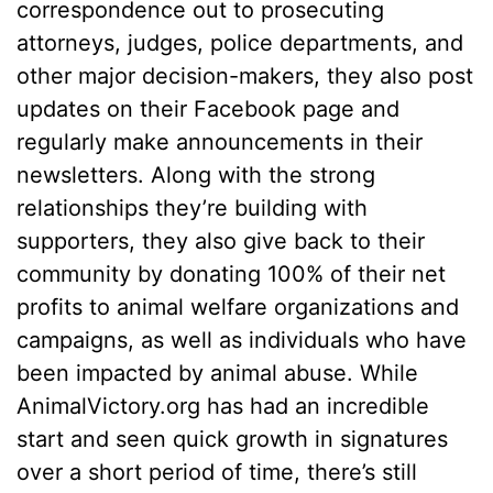
correspondence out to prosecuting
attorneys, judges, police departments, and
other major decision-makers, they also post
updates on their Facebook page and
regularly make announcements in their
newsletters. Along with the strong
relationships they’re building with
supporters, they also give back to their
community by donating 100% of their net
profits to animal welfare organizations and
campaigns, as well as individuals who have
been impacted by animal abuse. While
AnimalVictory.org has had an incredible
start and seen quick growth in signatures
over a short period of time, there’s still