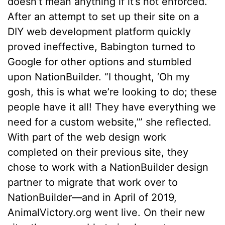
doesn’t mean anything if it’s not enforced.”
After an attempt to set up their site on a
DIY web development platform quickly
proved ineffective, Babington turned to
Google for other options and stumbled
upon NationBuilder. “I thought, ‘Oh my
gosh, this is what we’re looking to do; these
people have it all! They have everything we
need for a custom website,’” she reflected.
With part of the web design work
completed on their previous site, they
chose to work with a NationBuilder design
partner to migrate that work over to
NationBuilder––and in April of 2019,
AnimalVictory.org went live. On their new