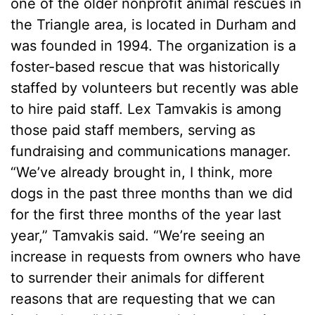
one of the older nonprofit animal rescues in
the Triangle area, is located in Durham and
was founded in 1994. The organization is a
foster-based rescue that was historically
staffed by volunteers but recently was able
to hire paid staff. Lex Tamvakis is among
those paid staff members, serving as
fundraising and communications manager.
“We’ve already brought in, I think, more
dogs in the past three months than we did
for the first three months of the year last
year,” Tamvakis said. “We’re seeing an
increase in requests from owners who have
to surrender their animals for different
reasons that are requesting that we can