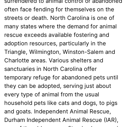
surrendered to animal control or abandoned
often face fending for themselves on the
streets or death. North Carolina is one of
many states where the demand for animal
rescue exceeds available fostering and
adoption resources, particularly in the
Triangle, Wilmington, Winston-Salem and
Charlotte areas. Various shelters and
sanctuaries in North Carolina offer
temporary refuge for abandoned pets until
they can be adopted, serving just about
every type of animal from the usual
household pets like cats and dogs, to pigs
and goats. Independent Animal Rescue,
Durham Independent Animal Rescue (IAR),