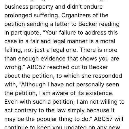
business property and didn’t endure
prolonged suffering. Organizers of the
petition sending a letter to Becker reading
in part quote, “Your failure to address this
case in a fair and legal manner is a moral
failing, not just a legal one. There is more
than enough evidence that shows you are
wrong.” ABC57 reached out to Becker
about the petition, to which she responded
with, “Although I have not personally seen
the petition, I am aware of its existence.
Even with such a petition, I am not willing to
act contrary to the law simply because it
may be the popular thing to do.” ABC57 will
continue to keep you updated on any new