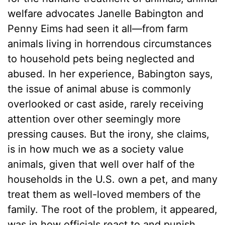
welfare advocates Janelle Babington and
Penny Eims had seen it all—from farm
animals living in horrendous circumstances
to household pets being neglected and
abused. In her experience, Babington says,
the issue of animal abuse is commonly
overlooked or cast aside, rarely receiving
attention over other seemingly more
pressing causes. But the irony, she claims,
is in how much we as a society value
animals, given that well over half of the
households in the U.S. own a pet, and many
treat them as well-loved members of the
family. The root of the problem, it appeared,
was in how officials react to and punish