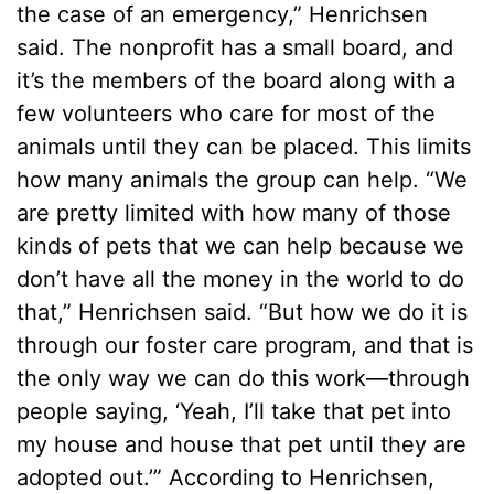
the case of an emergency,” Henrichsen
said. The nonprofit has a small board, and
it’s the members of the board along with a
few volunteers who care for most of the
animals until they can be placed. This limits
how many animals the group can help. “We
are pretty limited with how many of those
kinds of pets that we can help because we
don’t have all the money in the world to do
that,” Henrichsen said. “But how we do it is
through our foster care program, and that is
the only way we can do this work—through
people saying, ‘Yeah, I’ll take that pet into
my house and house that pet until they are
adopted out.’” According to Henrichsen,