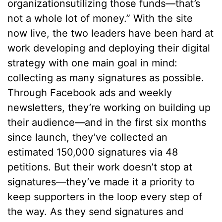
organizationsutilizing those funds––that’s
not a whole lot of money.” With the site
now live, the two leaders have been hard at
work developing and deploying their digital
strategy with one main goal in mind:
collecting as many signatures as possible.
Through Facebook ads and weekly
newsletters, they’re working on building up
their audience––and in the first six months
since launch, they’ve collected an
estimated 150,000 signatures via 48
petitions. But their work doesn’t stop at
signatures––they’ve made it a priority to
keep supporters in the loop every step of
the way. As they send signatures and