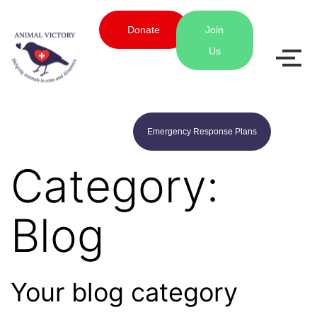
Donate
Join
Us
Emergency Response Plans
Category:
Blog
Your blog category