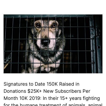
Signatures to Date 150K Raised in
Donations $25K+ New Subscribers Per
Month 10K 2019: In their 15+ years fighting
for the humane treatment of animals, animal