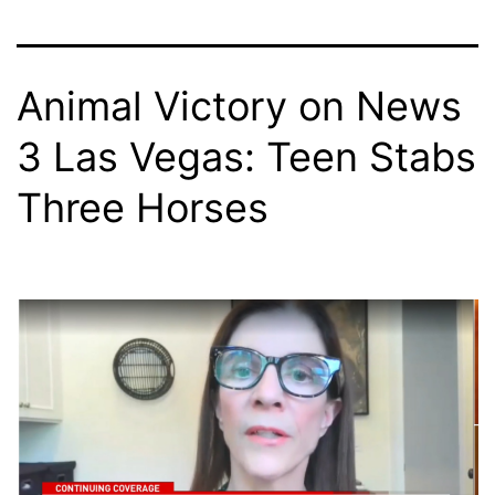
Animal Victory on News
3 Las Vegas: Teen Stabs
Three Horses