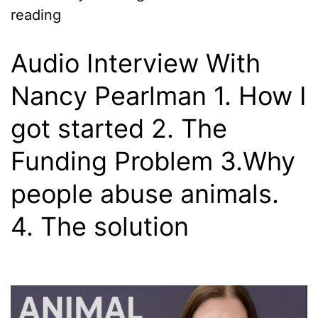
reading
Audio Interview With
Nancy Pearlman 1. How I
got started 2. The
Funding Problem 3.Why
people abuse animals.
4. The solution