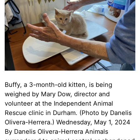
Buffy, a 3-month-old kitten, is being
weighed by Mary Dow, director and
volunteer at the Independent Animal
Rescue clinic in Durham. (Photo by Danelis
Olivera-Herrera.) Wednesday, May 1, 2024
By Danelis Olivera-Herrera Animals