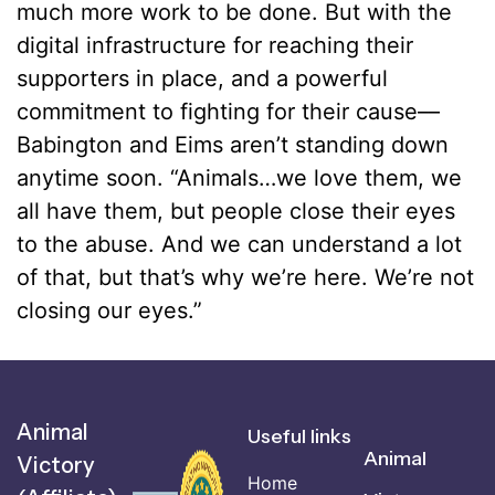
much more work to be done. But with the
digital infrastructure for reaching their
supporters in place, and a powerful
commitment to fighting for their cause––
Babington and Eims aren’t standing down
anytime soon. “Animals…we love them, we
all have them, but people close their eyes
to the abuse. And we can understand a lot
of that, but that’s why we’re here. We’re not
closing our eyes.”
Animal
Useful links
Animal
Victory
Home