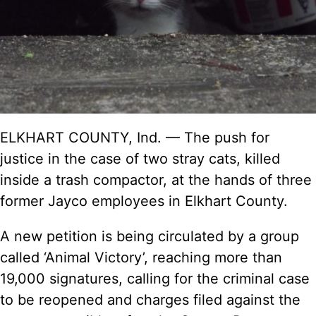
ELKHART COUNTY, Ind. — The push for
justice in the case of two stray cats, killed
inside a trash compactor, at the hands of three
former Jayco employees in Elkhart County.
A new
petition
is being circulated by a group
called ‘Animal Victory’, reaching more than
19,000 signatures, calling for the criminal case
to be reopened and charges filed against the