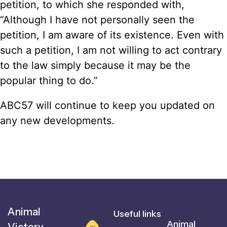
petition, to which she responded with,
“Although I have not personally seen the
petition, I am aware of its existence. Even with
such a petition, I am not willing to act contrary
to the law simply because it may be the
popular thing to do.”
ABC57 will continue to keep you updated on
any new developments.
Animal
Useful links
Animal