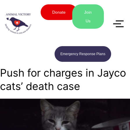
Donate
Join
Us
Emergency Response Plans
Push for charges in Jayco
cats’ death case