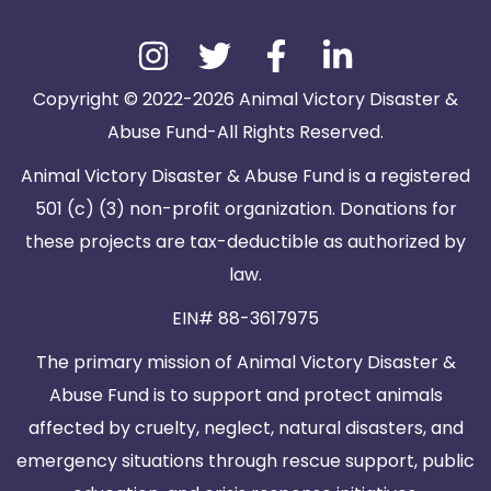
Copyright © 2022-2026 Animal Victory Disaster &
Abuse Fund-All Rights Reserved.
Animal Victory Disaster & Abuse Fund is a registered
501 (c) (3) non-profit organization. Donations for
these projects are tax-deductible as authorized by
law.
EIN# 88-3617975
The primary mission of Animal Victory Disaster &
Abuse Fund is to support and protect animals
affected by cruelty, neglect, natural disasters, and
emergency situations through rescue support, public