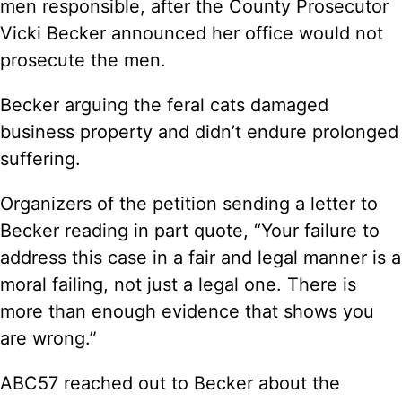
men responsible, after the County Prosecutor
Vicki Becker announced her office would not
prosecute the men.
Becker arguing the feral cats damaged
business property and didn’t endure prolonged
suffering.
Organizers of the petition sending a letter to
Becker reading in part quote, “Your failure to
address this case in a fair and legal manner is a
moral failing, not just a legal one. There is
more than enough evidence that shows you
are wrong.”
ABC57 reached out to Becker about the