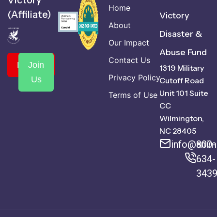
Victory
Home
(Affiliate)
Victory
About
Disaster &
Our Impact
Abuse Fund
Contact Us
Donate
Join
1319 Military
Privacy Policy
Us
Cutoff Road
Unit 101 Suite
Terms of Use
CC
Wilmington,
NC 28405
info@anima
800-
634-
343