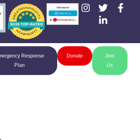
mergency Response
Donate
Join
Plan
Us