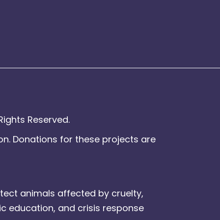
Rights Reserved.
on. Donations for these projects are
tect animals affected by cruelty,
ic education, and crisis response