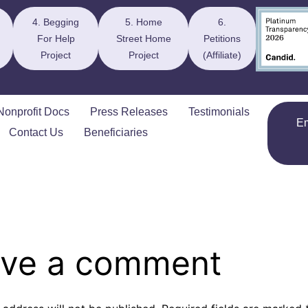
4. Begging
5. Home
6.
For Help
Street Home
Petitions
Project
Project
(Affiliate)
Nonprofit Docs
Press Releases
Testimonials
E
Contact Us
Beneficiaries
ve a comment