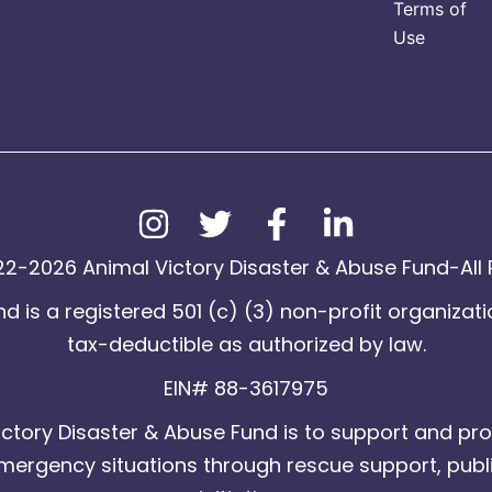
Terms of
Use
2-2026 Animal Victory Disaster & Abuse Fund-All 
d is a registered 501 (c) (3) non-profit organizati
tax-deductible as authorized by law.
EIN# 88-3617975
ctory Disaster & Abuse Fund is to support and pro
emergency situations through rescue support, publ