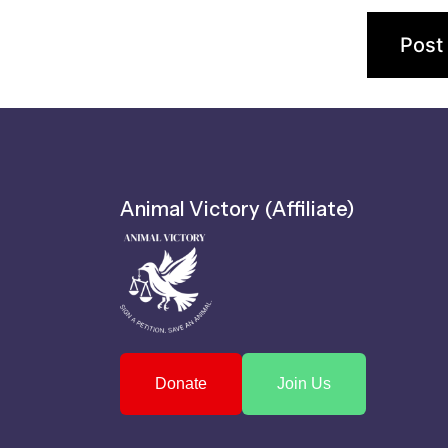
Animal Victory (Affiliate)
Donate
Join Us