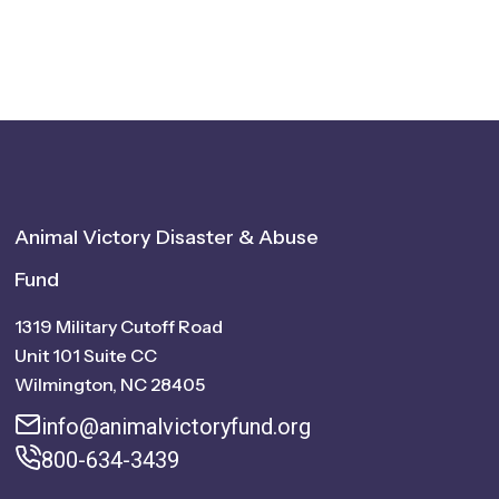
Animal Victory Disaster & Abuse
Fund
1319 Military Cutoff Road
Unit 101 Suite CC
Wilmington, NC 28405
info@animalvictoryfund.org
800-634-3439