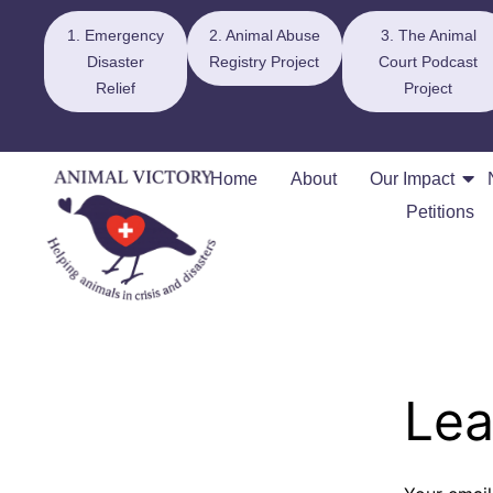
1. Emergency
2. Animal Abuse
3. The Animal
Disaster
Registry Project
Court Podcast
Relief
Project
Home
About
Our Impact
Petitions
Lea