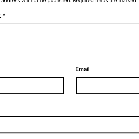
 address will not be published.
Required fields are marked
t
*
Email