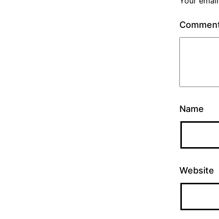
Your email
Commen
Name
Website