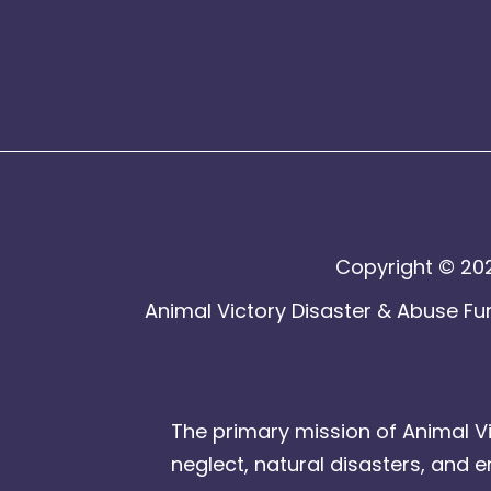
Copyright © 202
Animal Victory Disaster & Abuse Fun
The primary mission of Animal Vi
neglect, natural disasters, and 