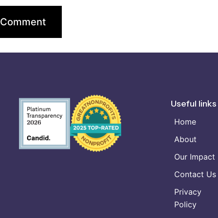
Useful links
Home
About
Our Impact
Contact Us
Privacy
Policy