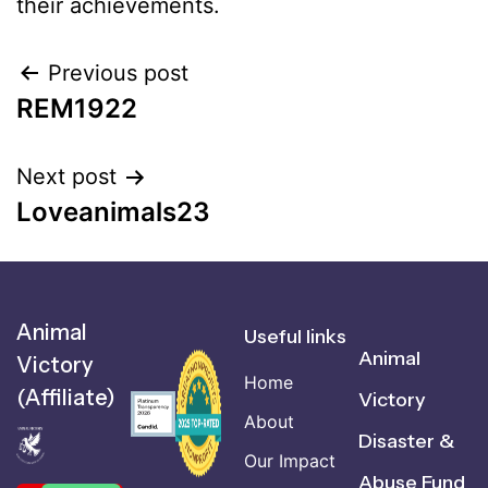
their achievements.
Previous post
REM1922
Next post
Loveanimals23
Animal
Useful links
Animal
Victory
Home
(Affiliate)
Victory
About
Disaster &
Our Impact
Abuse Fund