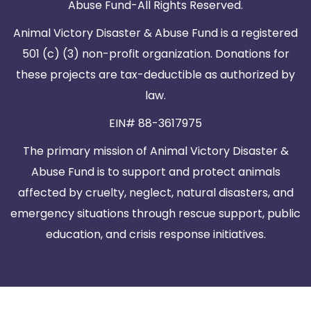
Abuse Fund-All Rights Reserved.
Animal Victory Disaster & Abuse Fund is a registered
501 (c) (3) non-profit organization. Donations for
these projects are tax-deductible as authorized by
law.
EIN# 88-3617975
The primary mission of Animal Victory Disaster &
Abuse Fund is to support and protect animals
affected by cruelty, neglect, natural disasters, and
emergency situations through rescue support, public
education, and crisis response initiatives.