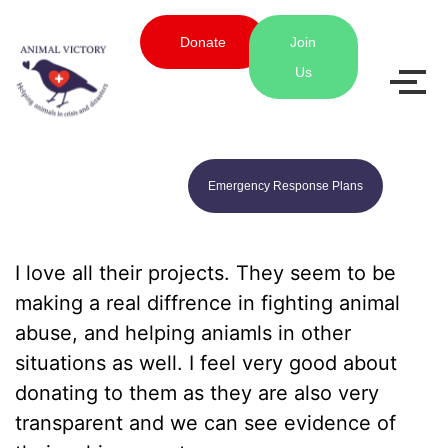
Donate
Join
Us
Emergency Response Plans
I love all their projects. They seem to be
making a real diffrence in fighting animal
abuse, and helping aniamls in other
situations as well. I feel very good about
donating to them as they are also very
transparent and we can see evidence of