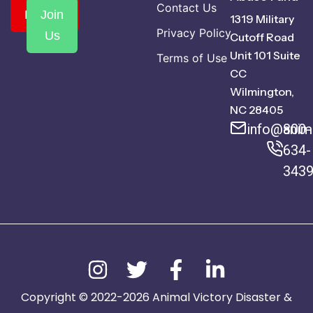
Contact Us
Donate
Join
1319 Military
Privacy Policy
Us
Cutoff Road
Unit 101 Suite
Terms of Use
CC
Wilmington,
NC 28405
info@anima
800-
634-
343
Copyright © 2022-2026 Animal Victory Disaster &