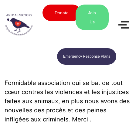
Donate
Join
Us
Emergency Response Plans
Formidable association qui se bat de tout
cœur contres les violences et les injustices
faites aux animaux, en plus nous avons des
nouvelles des procès et des peines
infligées aux criminels. Merci .