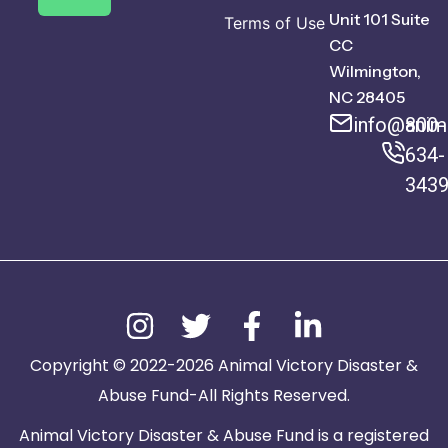
Unit 101 Suite
Terms of Use
CC
Wilmington,
NC 28405
info@anima
800-
634-
343
Copyright © 2022-2026 Animal Victory Disaster &
Abuse Fund-All Rights Reserved.
Animal Victory Disaster & Abuse Fund is a registered