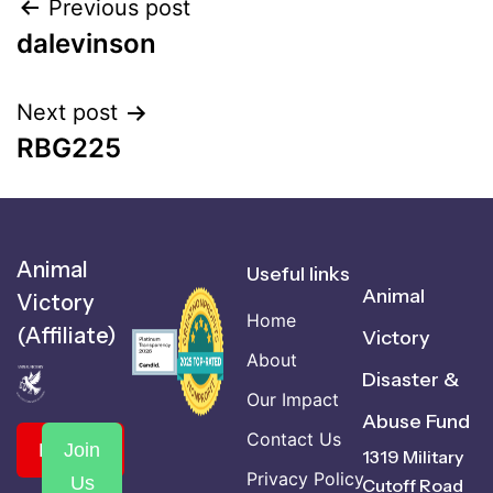
Previous post
dalevinson
Next post
RBG225
Animal
Useful links
Animal
Victory
Home
(Affiliate)
Victory
About
Disaster &
Our Impact
Abuse Fund
Contact Us
Donate
Join
1319 Military
Privacy Policy
Us
Cutoff Road