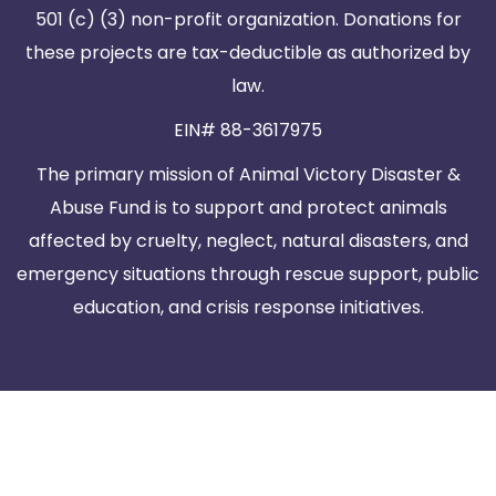
501 (c) (3) non-profit organization. Donations for
these projects are tax-deductible as authorized by
law.
EIN# 88-3617975
The primary mission of Animal Victory Disaster &
Abuse Fund is to support and protect animals
affected by cruelty, neglect, natural disasters, and
emergency situations through rescue support, public
education, and crisis response initiatives.