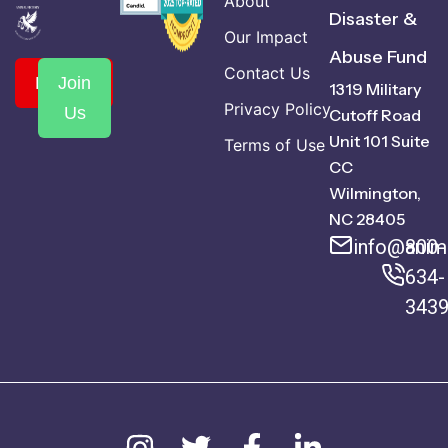
About
Disaster &
Our Impact
Abuse Fund
Contact Us
Donate
Join
1319 Military
Privacy Policy
Us
Cutoff Road
Unit 101 Suite
Terms of Use
CC
Wilmington,
NC 28405
info@anima
800-
634-
343