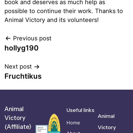
book and deserves as much help as
possible to continue their work. Thanks to
Animal Victory and its volunteers!
Previous post
hollyg190
Next post
Fruchtikus
Animal
Useful links
Animal
Victory
Home
(Affiliate)
Victory