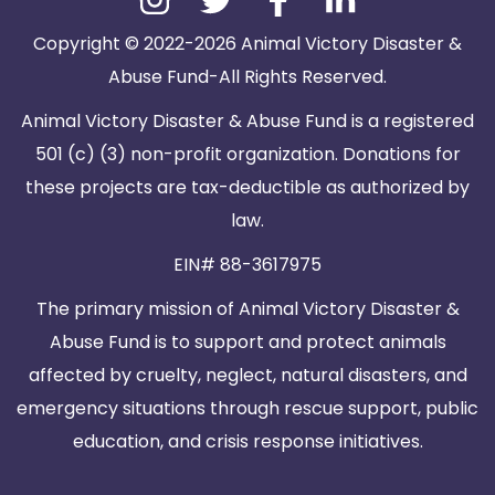
Copyright © 2022-2026 Animal Victory Disaster &
Abuse Fund-All Rights Reserved.
Animal Victory Disaster & Abuse Fund is a registered
501 (c) (3) non-profit organization. Donations for
these projects are tax-deductible as authorized by
law.
EIN# 88-3617975
The primary mission of Animal Victory Disaster &
Abuse Fund is to support and protect animals
affected by cruelty, neglect, natural disasters, and
emergency situations through rescue support, public
education, and crisis response initiatives.