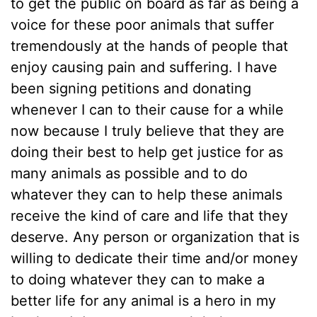
to get the public on board as far as being a
voice for these poor animals that suffer
tremendously at the hands of people that
enjoy causing pain and suffering. I have
been signing petitions and donating
whenever I can to their cause for a while
now because I truly believe that they are
doing their best to help get justice for as
many animals as possible and to do
whatever they can to help these animals
receive the kind of care and life that they
deserve. Any person or organization that is
willing to dedicate their time and/or money
to doing whatever they can to make a
better life for any animal is a hero in my