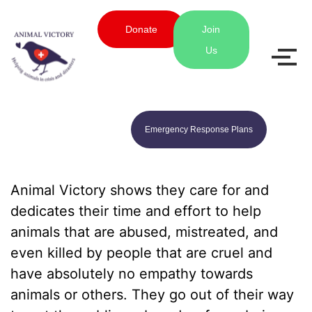
Donate
Join
Us
Emergency Response Plans
Animal Victory shows they care for and
dedicates their time and effort to help
animals that are abused, mistreated, and
even killed by people that are cruel and
have absolutely no empathy towards
animals or others. They go out of their way