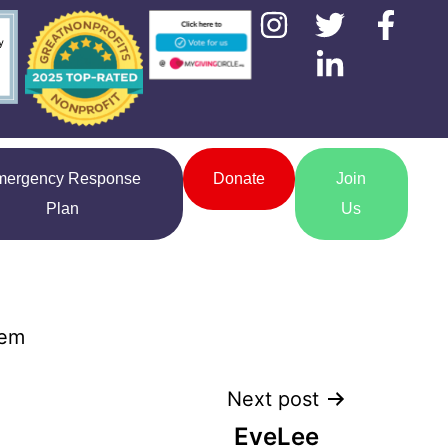
mergency Response
Donate
Join
Plan
Us
hem
Next post
EveLee