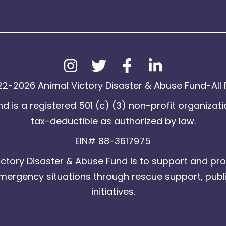
2-2026 Animal Victory Disaster & Abuse Fund-All 
d is a registered 501 (c) (3) non-profit organizati
tax-deductible as authorized by law.
EIN# 88-3617975
ctory Disaster & Abuse Fund is to support and pro
emergency situations through rescue support, publ
initiatives.