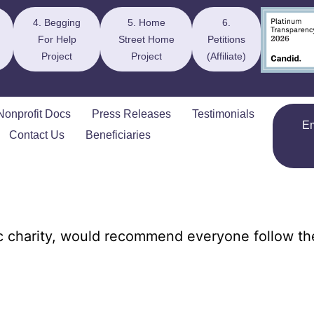
4. Begging
5. Home
6.
For Help
Street Home
Petitions
Project
Project
(Affiliate)
Nonprofit Docs
Press Releases
Testimonials
E
Contact Us
Beneficiaries
c charity, would recommend everyone follow t