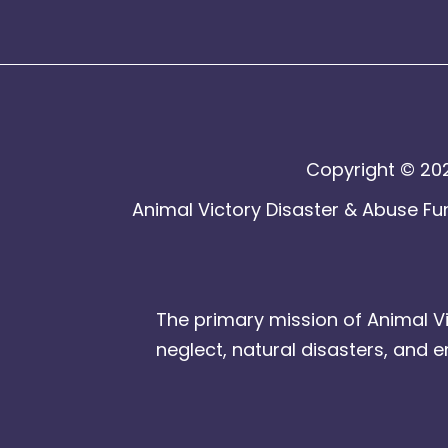
Copyright © 202
Animal Victory Disaster & Abuse Fun
The primary mission of Animal Vi
neglect, natural disasters, and 