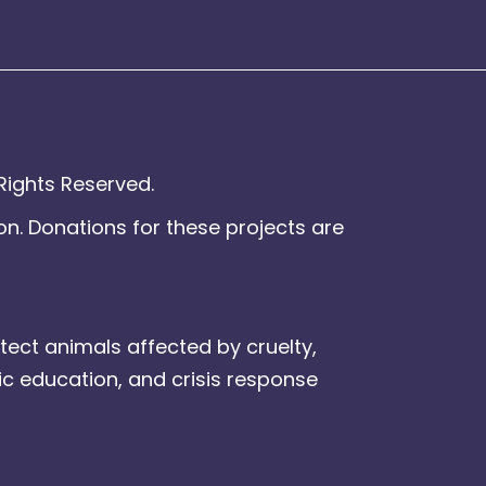
Rights Reserved.
on. Donations for these projects are
tect animals affected by cruelty,
ic education, and crisis response