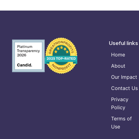
Useful links
Home
About
Our Impact
Contact Us
Privacy
Policy
Terms of
Use