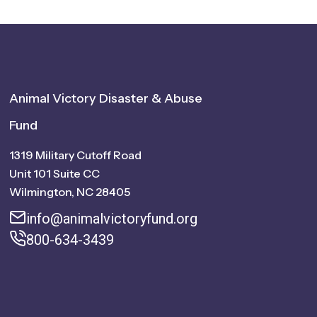
Animal Victory Disaster & Abuse
Fund
1319 Military Cutoff Road
Unit 101 Suite CC
Wilmington, NC 28405
info@animalvictoryfund.org
800-634-3439