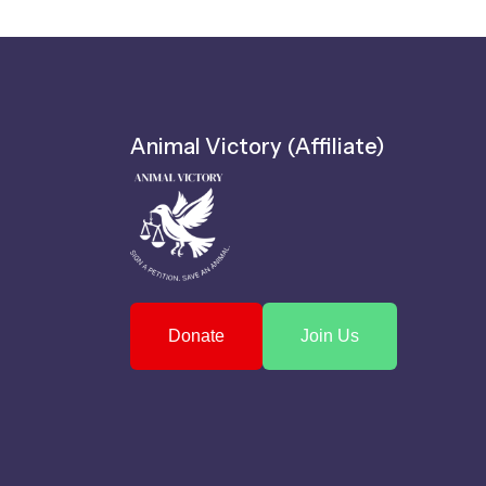
Animal Victory (Affiliate)
Donate
Join Us