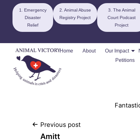
1. Emergency
2. Animal Abuse
3. The Animal
Disaster
Registry Project
Court Podcast
Relief
Project
Home
About
Our Impact
Petitions
Fantasti
Previous post
Amitt