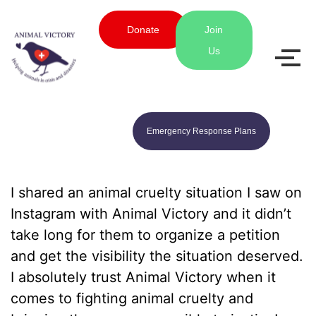
Donate
Join
Us
Emergency Response Plans
I shared an animal cruelty situation I saw on
Instagram with Animal Victory and it didn’t
take long for them to organize a petition
and get the visibility the situation deserved.
I absolutely trust Animal Victory when it
comes to fighting animal cruelty and