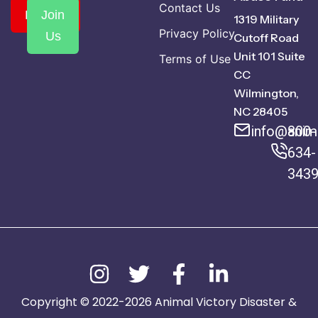
Contact Us
Donate
Join
1319 Military
Privacy Policy
Us
Cutoff Road
Unit 101 Suite
Terms of Use
CC
Wilmington,
NC 28405
info@anima
800-
634-
343
Copyright © 2022-2026 Animal Victory Disaster &