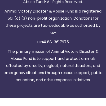
Abuse Fund-All Rights Reserved.
Animal Victory Disaster & Abuse Fund is a registered
501 (c) (3) non-profit organization. Donations for
these projects are tax-deductible as authorized by
law.
EIN# 88-3617975
The primary mission of Animal Victory Disaster &
Abuse Fund is to support and protect animals
affected by cruelty, neglect, natural disasters, and
emergency situations through rescue support, public
education, and crisis response initiatives.