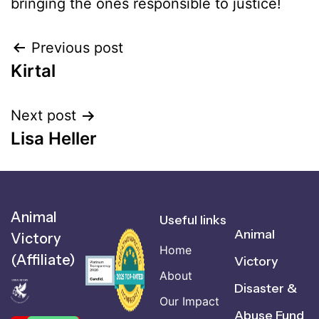
bringing the ones responsible to justice!
Previous post
Kirtal
Next post
Lisa Heller
Animal
Useful links
Animal
Victory
Home
(Affiliate)
Victory
About
Disaster &
Our Impact
Abuse Fund