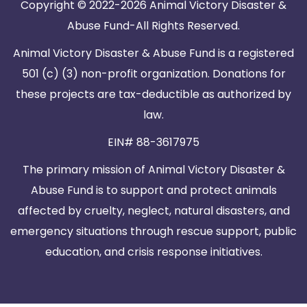
Copyright © 2022-2026 Animal Victory Disaster &
Abuse Fund-All Rights Reserved.
Animal Victory Disaster & Abuse Fund is a registered
501 (c) (3) non-profit organization. Donations for
these projects are tax-deductible as authorized by
law.
EIN# 88-3617975
The primary mission of Animal Victory Disaster &
Abuse Fund is to support and protect animals
affected by cruelty, neglect, natural disasters, and
emergency situations through rescue support, public
education, and crisis response initiatives.