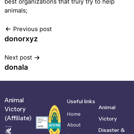
best organizations that truly try to help
animals;
Previous post
donorxyz
Next post
donala
Animal
Useful links
Animal
Victory
Home
(Affiliate)
Victory
About
Disaster &