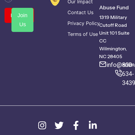
Our Impact
Abuse Fund
Contact Us
Donate
Join
1319 Military
Privacy Policy
Us
Cutoff Road
Unit 101 Suite
Terms of Use
CC
Wilmington,
NC 28405
info@anima
800-
634-
343