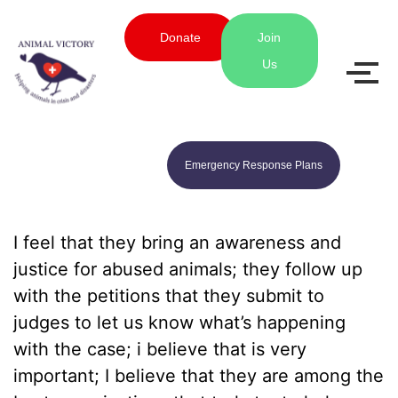
Donate
Join
Us
Emergency Response Plans
I feel that they bring an awareness and
justice for abused animals; they follow up
with the petitions that they submit to
judges to let us know what’s happening
with the case; i believe that is very
important; I believe that they are among the