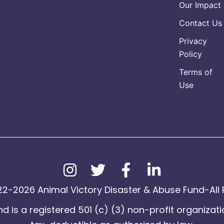
Our Impact
Contact Us
Privacy
Policy
Terms of
Use
2-2026 Animal Victory Disaster & Abuse Fund-All 
d is a registered 501 (c) (3) non-profit organizati