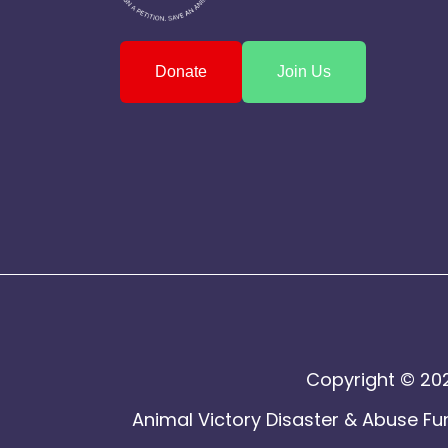
Donate
Join Us
Copyright © 202
Animal Victory Disaster & Abuse Fun