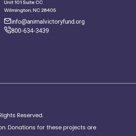
Unit 101 Suite CC
Wilmington, NC 28405
info@animalvictoryfund.org
800-634-3439
Rights Reserved.
on. Donations for these projects are