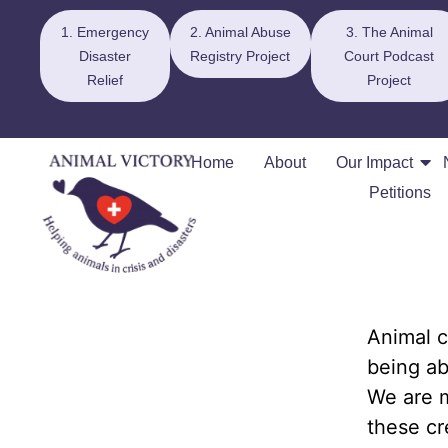
1. Emergency
2. Animal Abuse
3. The Animal
Disaster
Registry Project
Court Podcast
Relief
Project
Home
About
Our Impact
Petitions
Animal c
being ab
We are m
these cr