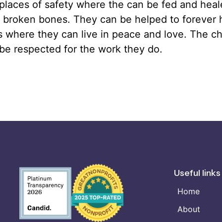
places of safety where the can be fed and heal
 broken bones. They can be helped to forever
s where they can live in peace and love. The ch
be respected for the work they do.
Useful links
Home
About