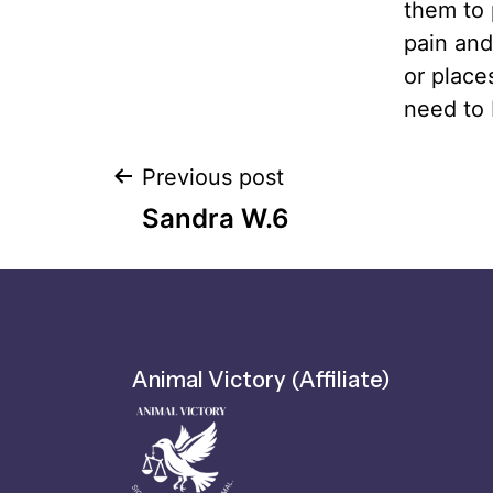
them to 
pain and
or place
need to 
Previous post
Sandra W.6
Animal Victory (Affiliate)