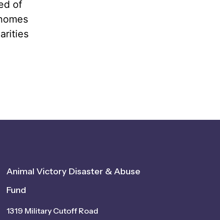
ed of
 homes
arities
Animal Victory Disaster & Abuse
Fund
1319 Military Cutoff Road