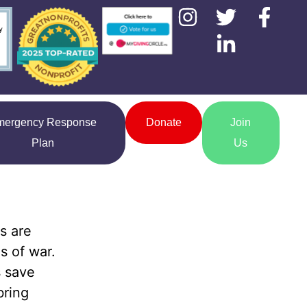
mergency Response
Donate
Join
Plan
Us
s are
s of war.
s save
bring