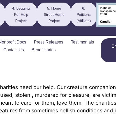
4. Begging
5. Home
6.
For Help
Street Home
Petitions
Project
Project
(Affiliate)
Nonprofit Docs
Press Releases
Testimonials
E
Contact Us
Beneficiaries
harities need our help. Our creature companion
used, stolen , murdered for pleasure, are victim
eant to care for them, love them. The charitie
eatures from sometimes hellish conditions and 