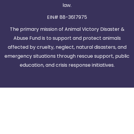
law.
EIN# 88-3617975
The primary mission of Animal Victory Disaster &
Abuse Fund is to support and protect animals
affected by cruelty, neglect, natural disasters, and
emergency situations through rescue support, public
education, and crisis response initiatives.