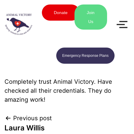
Donate
Join
Us
Emergency Response Plans
Completely trust Animal Victory. Have
checked all their credentials. They do
amazing work!
Previous post
Laura Willis