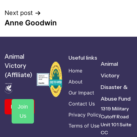
Next post
Anne Goodwin
Animal
Useful links
Animal
Victory
Home
(Affiliate)
Victory
About
Disaster &
Our Impact
Abuse Fund
Contact Us
Donate
Join
1319 Military
Privacy Policy
Us
Cutoff Road
Unit 101 Suite
Terms of Use
CC