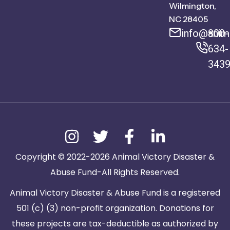
Wilmington,
NC 28405
info@anima
800-
634-
343
Copyright © 2022-2026 Animal Victory Disaster &
Abuse Fund-All Rights Reserved.
Animal Victory Disaster & Abuse Fund is a registered
501 (c) (3) non-profit organization. Donations for
these projects are tax-deductible as authorized by