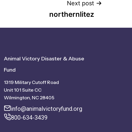
Next post
northernlitez
Animal Victory Disaster & Abuse
Fund
1319 Military Cutoff Road
Unit 101 Suite CC
Wilmington, NC 28405
info@animalvictoryfund.org
800-634-3439