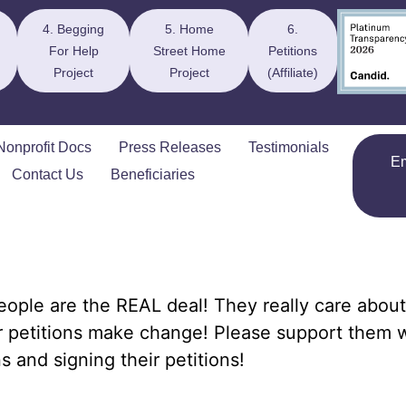
4. Begging
5. Home
6.
For Help
Street Home
Petitions
Project
Project
(Affiliate)
Nonprofit Docs
Press Releases
Testimonials
E
Contact Us
Beneficiaries
ople are the REAL deal! They really care about
r petitions make change! Please support them 
s and signing their petitions!