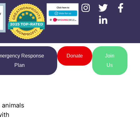
mergency Response
Donate
Join
Plan
Us
 animals
with