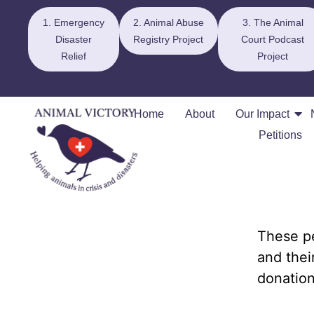
1. Emergency
2. Animal Abuse
3. The Animal
Disaster
Registry Project
Court Podcast
Relief
Project
Home
About
Our Impact
Petitions
These pe
and thei
donation