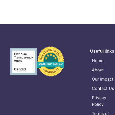
Useful links
Home
About
Our Impact
Contact Us
Privacy
Policy
Terms of