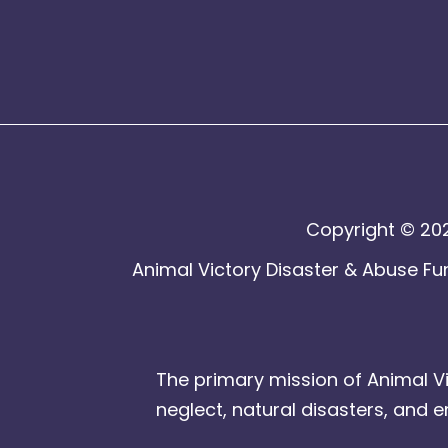
Copyright © 202
Animal Victory Disaster & Abuse Fun
The primary mission of Animal Vi
neglect, natural disasters, and 