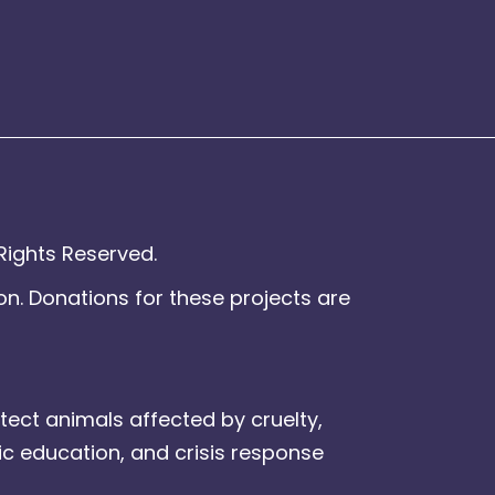
Rights Reserved.
on. Donations for these projects are
tect animals affected by cruelty,
ic education, and crisis response