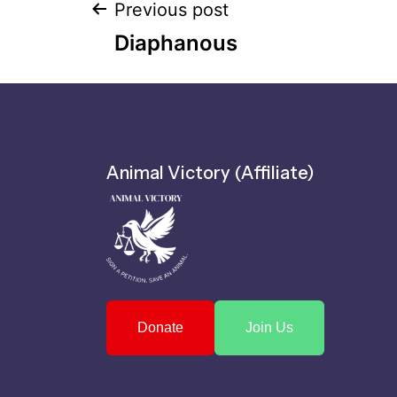
Previous post
Diaphanous
Animal Victory (Affiliate)
Donate
Join Us