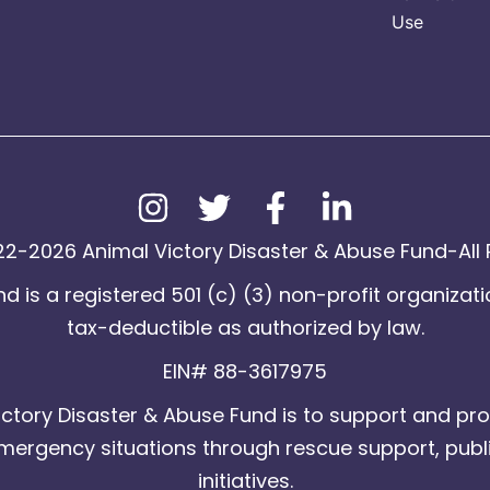
Use
2-2026 Animal Victory Disaster & Abuse Fund-All 
d is a registered 501 (c) (3) non-profit organizati
tax-deductible as authorized by law.
EIN# 88-3617975
ctory Disaster & Abuse Fund is to support and pro
emergency situations through rescue support, publ
initiatives.