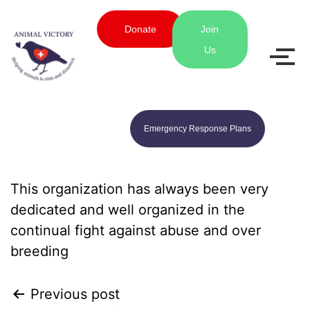
Donate
Join
Us
Emergency Response Plans
This organization has always been very
dedicated and well organized in the
continual fight against abuse and over
breeding
Previous post