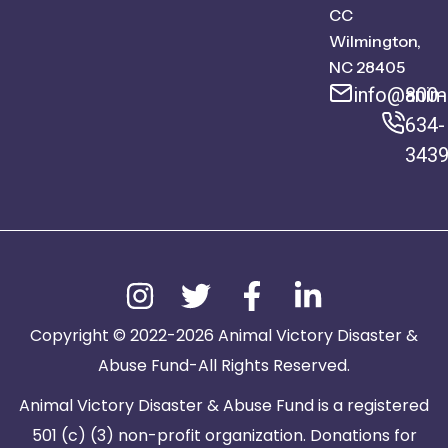
CC
Wilmington,
NC 28405
info@anima
800-
634-
343
Copyright © 2022-2026 Animal Victory Disaster &
Abuse Fund-All Rights Reserved.
Animal Victory Disaster & Abuse Fund is a registered
501 (c) (3) non-profit organization. Donations for