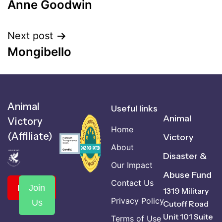
Anne Goodwin
Next post
Mongibello
Animal
Useful links
Animal
Victory
Home
(Affiliate)
Victory
About
Disaster &
Our Impact
Abuse Fund
Contact Us
Donate
Join
1319 Military
Privacy Policy
Us
Cutoff Road
Unit 101 Suite
Terms of Use