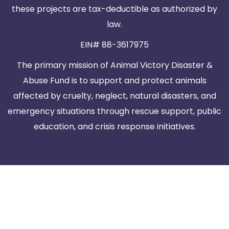
these projects are tax-deductible as authorized by
law.
EIN# 88-3617975
The primary mission of Animal Victory Disaster &
Abuse Fund is to support and protect animals
affected by cruelty, neglect, natural disasters, and
emergency situations through rescue support, public
education, and crisis response initiatives.