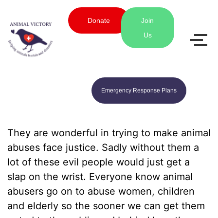
Donate
Join
Us
Emergency Response Plans
They are wonderful in trying to make animal
abuses face justice. Sadly without them a
lot of these evil people would just get a
slap on the wrist. Everyone know animal
abusers go on to abuse women, children
and elderly so the sooner we can get them