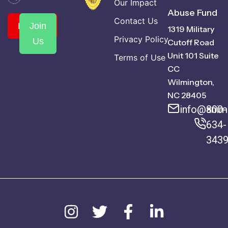
Our Impact
Abuse Fund
Contact Us
Donate
Join
1319 Military
Privacy Policy
Us
Cutoff Road
Unit 101 Suite
Terms of Use
CC
Wilmington,
NC 28405
info@anima
800-
634-
343