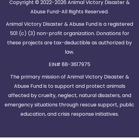
Copyright © 2022-2026 Animal Victory Disaster &
Abuse Fund-All Rights Reserved.
Animal Victory Disaster & Abuse Fund is a registered
501 (c) (3) non-profit organization. Donations for
these projects are tax-deductible as authorized by
law.
EIN# 88-3617975
The primary mission of Animal Victory Disaster &
Abuse Fund is to support and protect animals
affected by cruelty, neglect, natural disasters, and
emergency situations through rescue support, public
education, and crisis response initiatives.