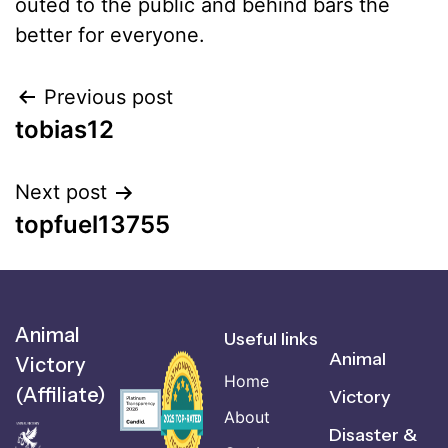
outed to the public and behind bars the
better for everyone.
Previous post
tobias12
Next post
topfuel13755
Animal
Useful links
Animal
Victory
Home
(Affiliate)
Victory
About
Disaster &