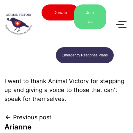
Donate
Join
Us
Emergency Response Plans
I want to thank Animal Victory for stepping
up and giving a voice to those that can’t
speak for themselves.
Previous post
Arianne