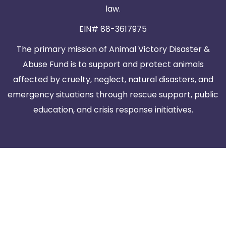
law.
EIN# 88-3617975
The primary mission of Animal Victory Disaster &
Abuse Fund is to support and protect animals
affected by cruelty, neglect, natural disasters, and
emergency situations through rescue support, public
education, and crisis response initiatives.