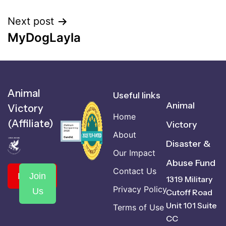
Next post
MyDogLayla
Animal
Useful links
Animal
Victory
Home
(Affiliate)
Victory
About
Disaster &
Our Impact
Abuse Fund
Contact Us
Donate
Join
1319 Military
Privacy Policy
Us
Cutoff Road
Unit 101 Suite
Terms of Use
CC