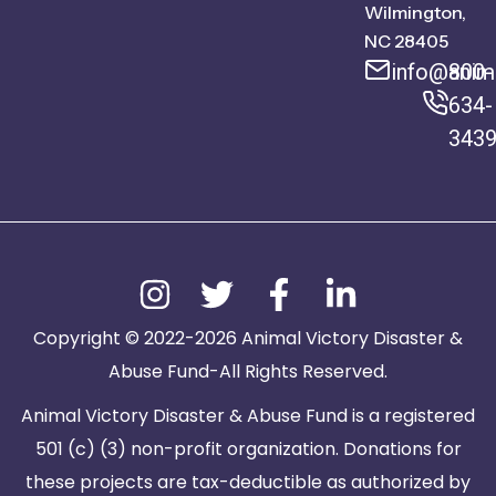
Wilmington,
NC 28405
info@anima
800-
634-
343
Copyright © 2022-2026 Animal Victory Disaster &
Abuse Fund-All Rights Reserved.
Animal Victory Disaster & Abuse Fund is a registered
501 (c) (3) non-profit organization. Donations for
these projects are tax-deductible as authorized by