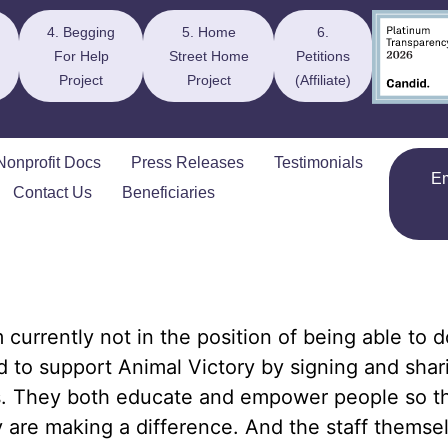
4. Begging
5. Home
6.
For Help
Street Home
Petitions
Project
Project
(Affiliate)
Nonprofit Docs
Press Releases
Testimonials
E
Contact Us
Beneficiaries
m currently not in the position of being able to d
 to support Animal Victory by signing and shari
s. They both educate and empower people so t
y are making a difference. And the staff themse