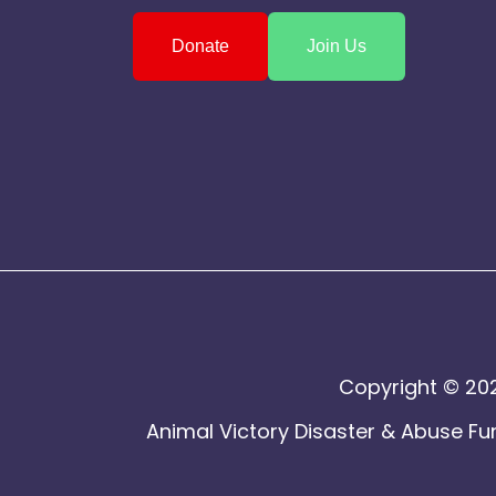
Donate
Join Us
Copyright © 202
Animal Victory Disaster & Abuse Fun