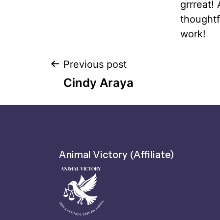
grrreat!
thoughtf
work!
Previous post
Cindy Araya
Animal Victory (Affiliate)