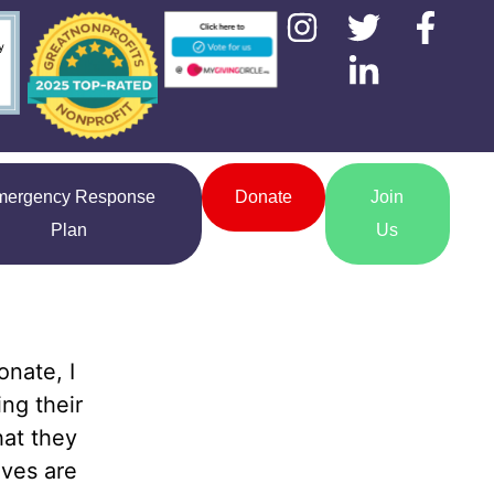
mergency Response
Donate
Join
Plan
Us
onate, I
ng their
hat they
lves are