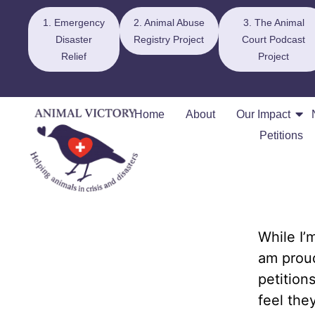
1. Emergency
2. Animal Abuse
3. The Animal
Disaster
Registry Project
Court Podcast
Relief
Project
Home
About
Our Impact
Petitions
While I’
am proud
petition
feel the