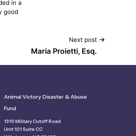
ded in a
ry good
Next post
Maria Proietti, Esq.
Animal Victory Disaster & Abuse
Fund
1319 Military Cutoff Road
Unit 101 Suite CC