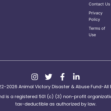
Contact Us
Privacy
Policy
Terms of
Use
2-2026 Animal Victory Disaster & Abuse Fund-All 
d is a registered 501 (c) (3) non-profit organizati
tax-deductible as authorized by law.