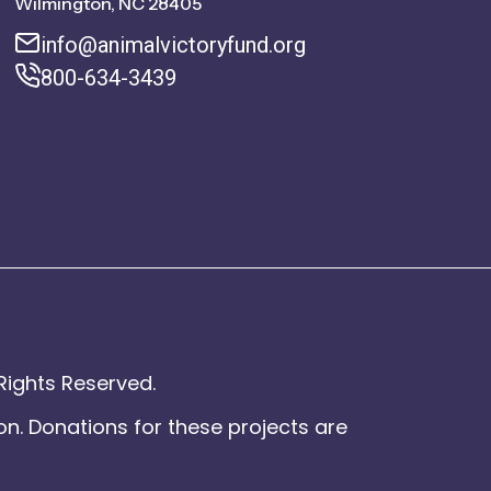
Wilmington, NC 28405
info@animalvictoryfund.org
800-634-3439
Rights Reserved.
on. Donations for these projects are