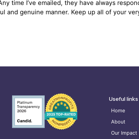
 Any time I’ve emailed, they have always respon
ul and genuine manner. Keep up all of your ve
Useful links
Home
About
Our Impact