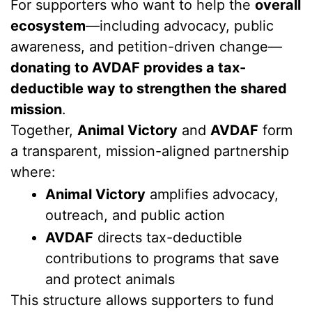
For supporters who want to help the
overall
ecosystem
—including advocacy, public
awareness, and petition-driven change—
donating to AVDAF provides a tax-
deductible way to strengthen the shared
mission
.
Together,
Animal Victory
and
AVDAF
form
a transparent, mission-aligned partnership
where:
Animal Victory
amplifies advocacy,
outreach, and public action
AVDAF
directs tax-deductible
contributions to programs that save
and protect animals
This structure allows supporters to fund