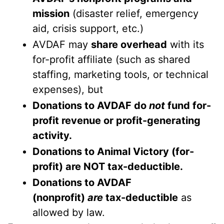
mission
(disaster relief, emergency
aid, crisis support, etc.)
AVDAF may
share overhead
with its
for-profit affiliate (such as shared
staffing, marketing tools, or technical
expenses), but
Donations to AVDAF do
not
fund for-
profit revenue or profit-generating
activity.
Donations to Animal Victory (for-
profit) are NOT tax-deductible.
Donations to AVDAF
(nonprofit)
are
tax-deductible
as
allowed by law.