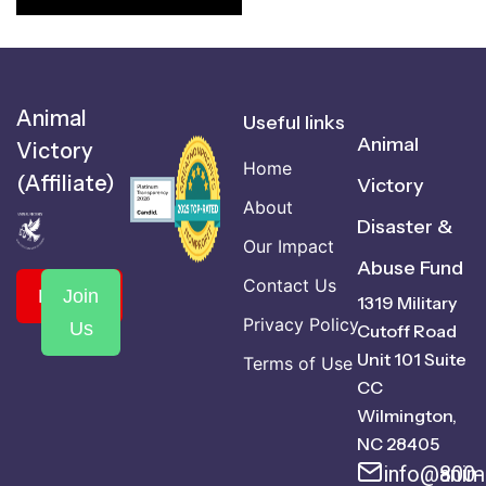
Animal
Useful links
Animal
Victory
Home
(Affiliate)
Victory
About
Disaster &
Our Impact
Abuse Fund
Contact Us
Donate
Join
1319 Military
Privacy Policy
Us
Cutoff Road
Unit 101 Suite
Terms of Use
CC
Wilmington,
NC 28405
info@anima
800-