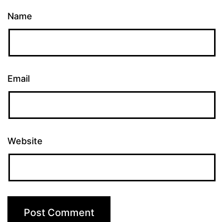
Name
Email
Website