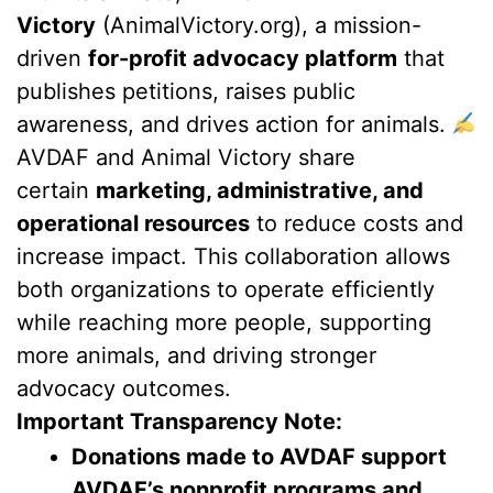
Victory
(AnimalVictory.org), a mission-
driven
for-profit advocacy platform
that
publishes petitions, raises public
awareness, and drives action for animals.
AVDAF and Animal Victory share
certain
marketing, administrative, and
operational resources
to reduce costs and
increase impact. This collaboration allows
both organizations to operate efficiently
while reaching more people, supporting
more animals, and driving stronger
advocacy outcomes.
Important Transparency Note:
Donations made to AVDAF support
AVDAF’s nonprofit programs and