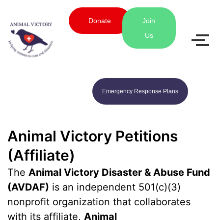
Donate
Join
Us
Emergency Response Plans
Animal Victory Petitions
(Affiliate)
The
Animal Victory Disaster & Abuse Fund
(AVDAF)
is an independent 501(c)(3)
nonprofit organization that collaborates
with its affiliate,
Animal