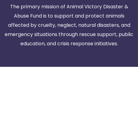
The primary mission of Animal Victory Disaster &
Abuse Fund is to support and protect animals
affected by cruelty, neglect, natural disasters, and
emergency situations through rescue support, public
education, and crisis response initiatives.