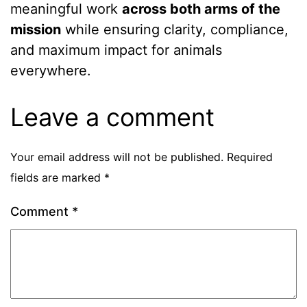
meaningful work
across both arms of the
mission
while ensuring clarity, compliance,
and maximum impact for animals
everywhere. ️
Leave a comment
Your email address will not be published.
Required
fields are marked
*
Comment
*