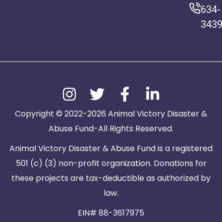
634-
343
Copyright © 2022-2026 Animal Victory Disaster &
Abuse Fund-All Rights Reserved.
Animal Victory Disaster & Abuse Fund is a registered
501 (c) (3) non-profit organization. Donations for
these projects are tax-deductible as authorized by
law.
EIN# 88-3617975