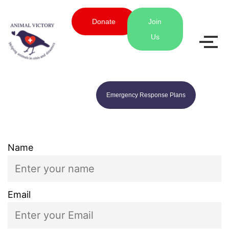
Donate
Join
Us
Emergency Response Plans
Name
Email