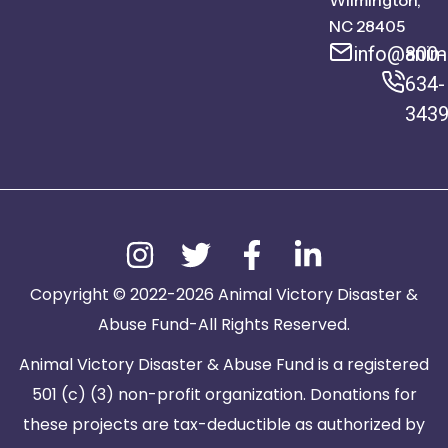
Wilmington,
NC 28405
info@anima
800-
634-
343
Copyright © 2022-2026 Animal Victory Disaster &
Abuse Fund-All Rights Reserved.
Animal Victory Disaster & Abuse Fund is a registered
501 (c) (3) non-profit organization. Donations for
these projects are tax-deductible as authorized by