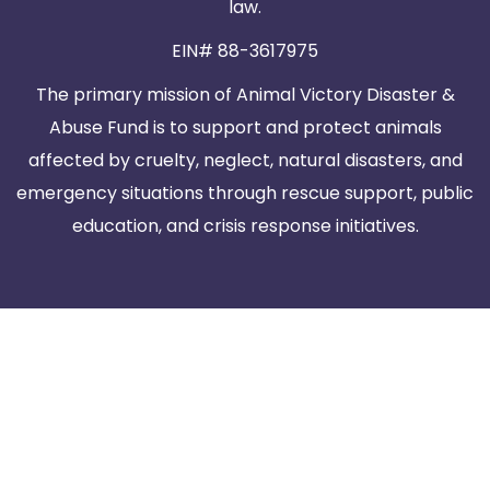
law.
EIN# 88-3617975
The primary mission of Animal Victory Disaster &
Abuse Fund is to support and protect animals
affected by cruelty, neglect, natural disasters, and
emergency situations through rescue support, public
education, and crisis response initiatives.