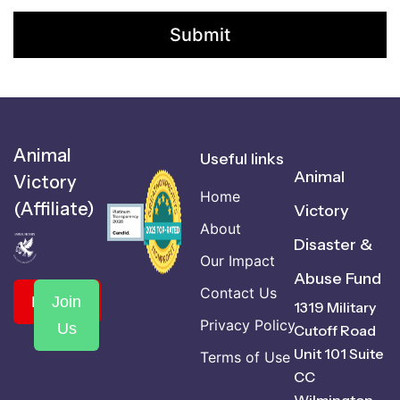
Animal
Useful links
Animal
Victory
Home
(Affiliate)
Victory
About
Disaster &
Our Impact
Abuse Fund
Contact Us
Donate
Join
1319 Military
Privacy Policy
Us
Cutoff Road
Unit 101 Suite
Terms of Use
CC