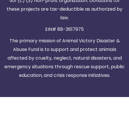
501 (c) (3) non-profit organization. Donations for
these projects are tax-deductible as authorized by
law.
EIN# 88-3617975
The primary mission of Animal Victory Disaster &
Abuse Fund is to support and protect animals
affected by cruelty, neglect, natural disasters, and
emergency situations through rescue support, public
education, and crisis response initiatives.