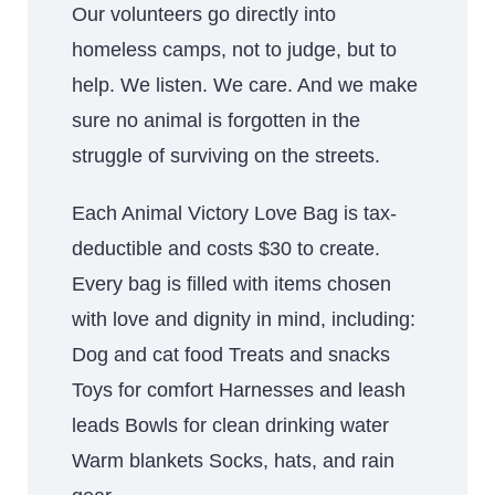
Our volunteers go directly into
homeless camps, not to judge, but to
help. We listen. We care. And we make
sure no animal is forgotten in the
struggle of surviving on the streets.
Each Animal Victory Love Bag is tax-
deductible and costs $30 to create.
Every bag is filled with items chosen
with love and dignity in mind, including:
Dog and cat food Treats and snacks
Toys for comfort Harnesses and leash
leads Bowls for clean drinking water
Warm blankets Socks, hats, and rain