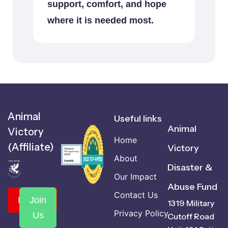
support, comfort, and hope
where it is needed most.
Animal
Useful links
Animal
Victory
Home
(Affiliate)
Victory
About
Disaster &
Our Impact
Abuse Fund
Contact Us
Donate
Join
1319 Military
Privacy Policy
Us
Cutoff Road