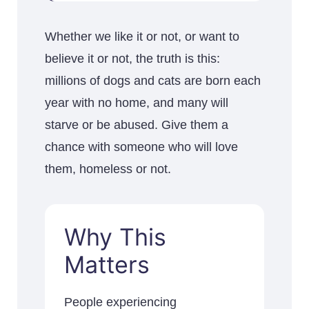
Whether we like it or not, or want to
believe it or not, the truth is this:
millions of dogs and cats are born each
year with no home, and many will
starve or be abused. Give them a
chance with someone who will love
them, homeless or not.
Why This
Matters
People experiencing