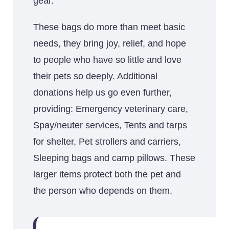
gear.
These bags do more than meet basic
needs, they bring joy, relief, and hope
to people who have so little and love
their pets so deeply. Additional
donations help us go even further,
providing: Emergency veterinary care,
Spay/neuter services, Tents and tarps
for shelter, Pet strollers and carriers,
Sleeping bags and camp pillows. These
larger items protect both the pet and
the person who depends on them.