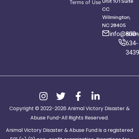
Unit 101 Suite
Terms of Use
CC
Wilmington,
NC 28405
info@anima
800-
634-
343
Copyright © 2022-2026 Animal Victory Disaster &
Abuse Fund-All Rights Reserved.
Animal Victory Disaster & Abuse Fund is a registered