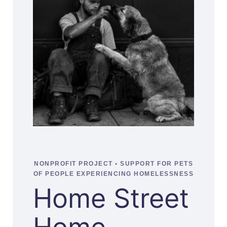
NONPROFIT PROJECT • SUPPORT FOR PETS
OF PEOPLE EXPERIENCING HOMELESSNESS
Home Street