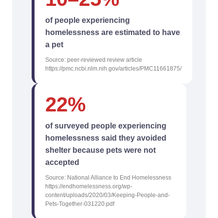
of people experiencing
homelessness are estimated to have
a pet
Source: peer-reviewed review article
https://pmc.ncbi.nlm.nih.gov/articles/PMC11661875/
22%
of surveyed people experiencing
homelessness said they avoided
shelter because pets were not
accepted
Source: National Alliance to End Homelessness
https://endhomelessness.org/wp-
content/uploads/2020/03/Keeping-People-and-
Pets-Together-031220.pdf