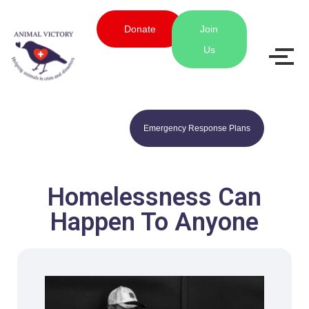
Donate
Join
Us
Emergency Response Plans
Homelessness Can
Happen To Anyone