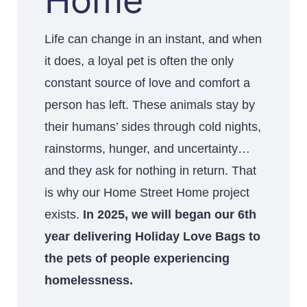
Home
Life can change in an instant, and when
it does, a loyal pet is often the only
constant source of love and comfort a
person has left. These animals stay by
their humans’ sides through cold nights,
rainstorms, hunger, and uncertainty…
and they ask for nothing in return. That
is why our Home Street Home project
exists.
In 2025, we will began our 6th
year delivering Holiday Love Bags to
the pets of people experiencing
homelessness.