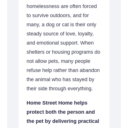
homelessness are often forced
to survive outdoors, and for
many, a dog or cat is their only
steady source of love, loyalty,
and emotional support. When
shelters or housing programs do
not allow pets, many people
refuse help rather than abandon
the animal who has stayed by
their side through everything.
Home Street Home helps
protect both the person and
the pet by delivering practical