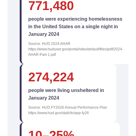
771,480
people were experiencing homelessness
in the United States on a single night in
January 2024
Source: HUD 2024 AHAR
https://www.huduser.gov/portal/sites/default/files/pdf/2024-
AHAR-Part-1.pdf
274,224
people were living unsheltered in
January 2024
Source: HUD FY2026 Annual Performance Plan
https://www.hud.gov/stat/cfo/app-fy26
10–25%