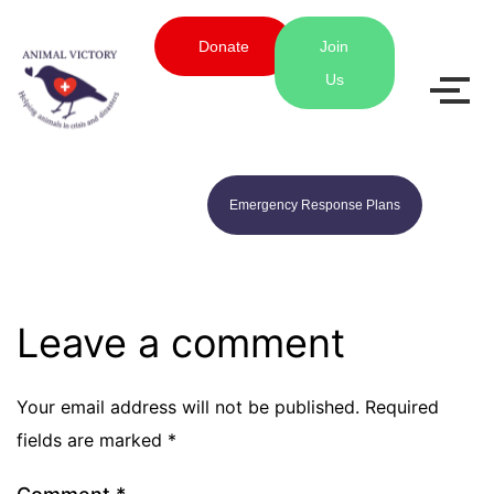
Donate
Join
Us
Emergency Response Plans
Leave a comment
Your email address will not be published.
Required
fields are marked
*