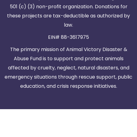
501 (c) (3) non-profit organization. Donations for
these projects are tax-deductible as authorized by
law.
EIN# 88-3617975
The primary mission of Animal Victory Disaster &
Abuse Fund is to support and protect animals
affected by cruelty, neglect, natural disasters, and
emergency situations through rescue support, public
education, and crisis response initiatives.