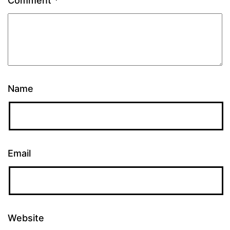
Comment
*
Name
Email
Website