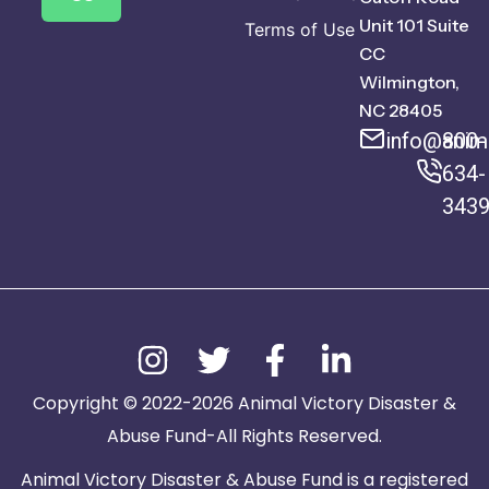
Unit 101 Suite
Terms of Use
CC
Wilmington,
NC 28405
info@anima
800-
634-
343
Copyright © 2022-2026 Animal Victory Disaster &
Abuse Fund-All Rights Reserved.
Animal Victory Disaster & Abuse Fund is a registered