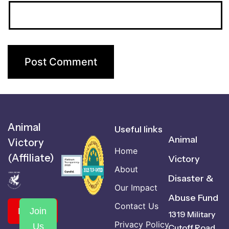
Animal
Useful links
Animal
Victory
Home
(Affiliate)
Victory
About
Disaster &
Our Impact
Abuse Fund
Contact Us
Donate
Join
1319 Military
Privacy Policy
Us
Cutoff Road