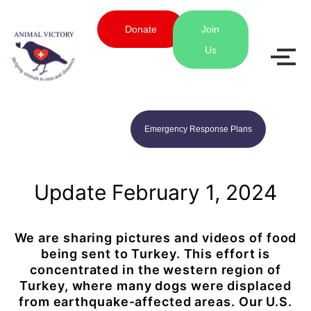
Donate
Join
Us
Emergency Response Plans
Update February 1, 2024
We are sharing pictures and videos of food
being sent to Turkey. This effort is
concentrated in the western region of
Turkey, where many dogs were displaced
from earthquake-affected areas. Our U.S.