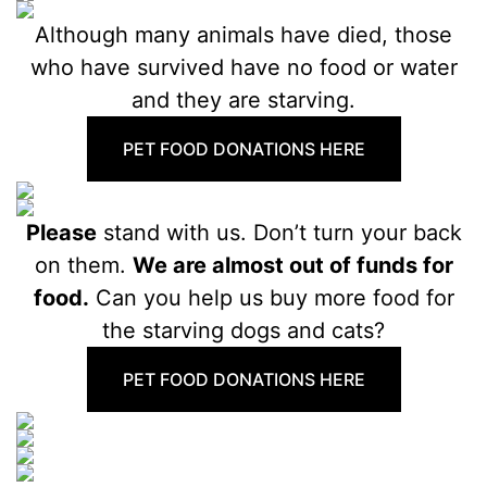
Although many animals have died, those
who have survived have no food or water
and they are starving.
PET FOOD DONATIONS HERE
Please
stand with us. Don’t turn your back
on them.
We are almost out of funds for
food.
Can you help us buy more food for
the starving dogs and cats?
PET FOOD DONATIONS HERE