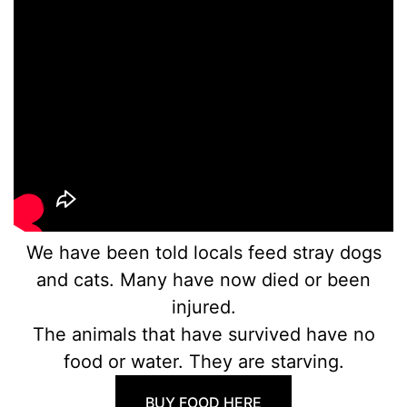
We have been told locals feed stray dogs
and cats. Many have now died or been
injured.
The animals that have survived have no
food or water. They are starving.
BUY FOOD HERE