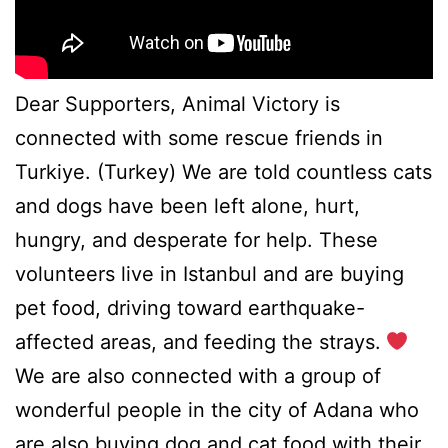
Dear Supporters, Animal Victory is
connected with some rescue friends in
Turkiye. (Turkey) We are told countless cats
and dogs have been left alone, hurt,
hungry, and desperate for help. These
volunteers live in Istanbul and are buying
pet food, driving toward earthquake-
affected areas, and feeding the strays.
We are also connected with a group of
wonderful people in the city of Adana who
are also buying dog and cat food with their