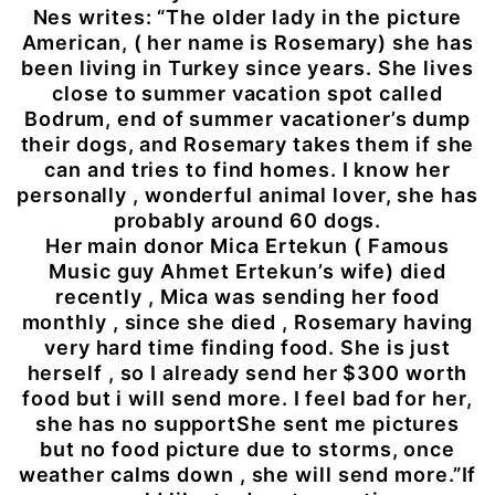
Nes writes: “The older lady in the picture
American, ( her name is Rosemary) she has
been living in Turkey since years. She lives
close to summer vacation spot called
Bodrum, end of summer vacationer’s dump
their dogs, and Rosemary takes them if she
can and tries to find homes. I know her
personally , wonderful animal lover, she has
probably around 60 dogs.
Her main donor Mica Ertekun ( Famous
Music guy Ahmet Ertekun’s wife) died
recently , Mica was sending her food
monthly , since she died , Rosemary having
very hard time finding food. She is just
herself , so I already send her $300 worth
food but i will send more. I feel bad for her,
she has no supportShe sent me pictures
but no food picture due to storms, once
weather calms down , she will send more.”If