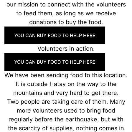
our mission to connect with the volunteers
to feed them, as long as we receive
donations to buy the food.
YOU CAN BUY FOOD TO HELP HERE
Volunteers in action.
YOU CAN BUY FOOD TO HELP HERE
We have been sending food to this location.
It is outside Hatay on the way to the
mountains and very hard to get there.
Two people are taking care of them. Many
more volunteers used to bring food
regularly before the earthquake, but with
the scarcity of supplies, nothing comes in