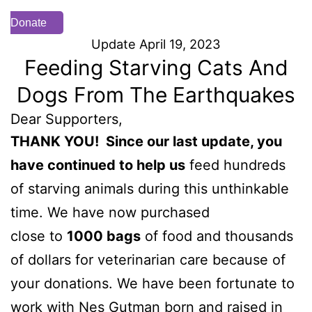
Donate
Update April 19, 2023
Feeding Starving Cats And
Dogs From The Earthquakes
Dear Supporters,
THANK YOU! Since our last update, you
have continued to help us
feed hundreds
of starving animals during this unthinkable
time. We have now purchased
close to
10
00 bags
of food and thousands
of dollars for veterinarian care because of
your donations. We have been fortunate to
work with Nes Gutman born and raised in