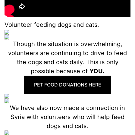
Volunteer feeding dogs and cats.
Though the situation is overwhelming,
volunteers are continuing to drive to feed
the dogs and cats daily. This is only
possible because of
YOU.
PET FOOD DONATIONS HERE
We have also now made a connection in
Syria with volunteers who will help feed
dogs and cats.