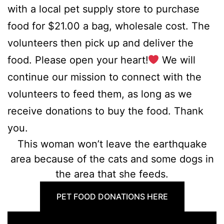
with a local pet supply store to purchase
food for $21.00 a bag, wholesale cost. The
volunteers then pick up and deliver the
food. Please open your heart!
We will
continue our mission to connect with the
volunteers to feed them, as long as we
receive donations to buy the food. Thank
you.
This woman won’t leave the earthquake
area because of the cats and some dogs in
the area that she feeds.
PET FOOD DONATIONS HERE