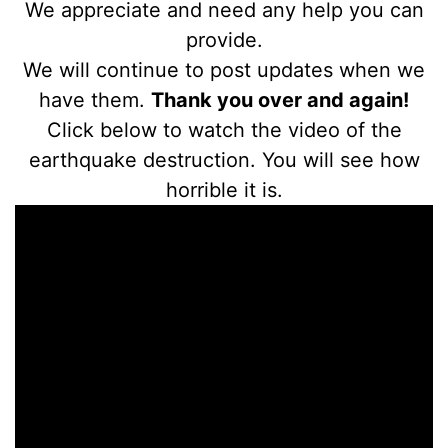
We appreciate and need any help you can
provide.
We will continue to post updates when we
have them.
Thank you over and again!
Click below to watch the video of the
earthquake destruction. You will see how
horrible it is.