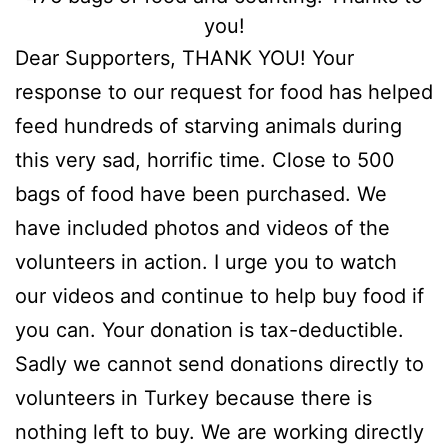
you!
Dear Supporters, THANK YOU! Your
response to our request for food has helped
feed hundreds of starving animals during
this very sad, horrific time. Close to 500
bags of food have been purchased. We
have included photos and videos of the
volunteers in action. I urge you to watch
our videos and continue to help buy food if
you can. Your donation is tax-deductible.
Sadly we cannot send donations directly to
volunteers in Turkey because there is
nothing left to buy. We are working directly