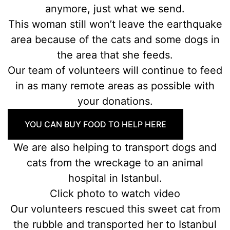
anymore, just what we send.
This woman still won’t leave the earthquake
area because of the cats and some dogs in
the area that she feeds.
Our team of volunteers will continue to feed
in as many remote areas as possible with
your donations.
YOU CAN BUY FOOD TO HELP HERE
We are also helping to transport dogs and
cats from the wreckage to an animal
hospital in Istanbul.
Click photo to watch video
Our volunteers rescued this sweet cat from
the rubble and transported her to Istanbul