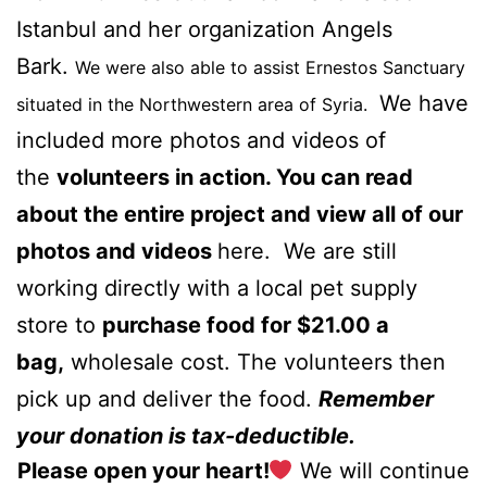
Istanbul and her organization
Angels
Bark.
We were also able to assist
Ernestos Sanctuary
We have
situated in the Northwestern area of Syria.
included more photos and videos of
the
volunteers in action. You can read
about the entire project and view all of our
photos and videos
here.
We are still
working directly with a local pet supply
store to
purchase food for $21.00 a
bag,
wholesale cost. The volunteers then
pick up and deliver the food.
Remember
your donation is tax-deductible.
Please open your heart!
We will continue