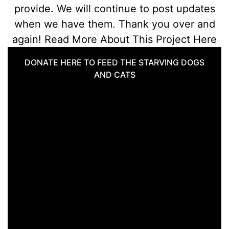
provide. We will continue to post updates
when we have them. Thank you over and
again! Read More About This Project Here
DONATE HERE TO FEED THE STARVING DOGS
AND CATS