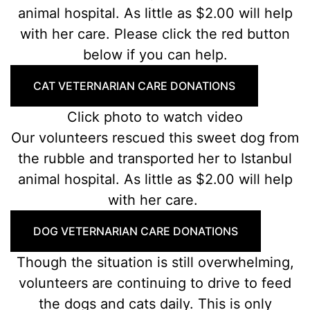
animal hospital. As little as $2.00 will help
with her care. Please click the red button
below if you can help.
CAT VETERNARIAN CARE DONATIONS
Click photo to watch video
Our volunteers rescued this sweet dog from
the rubble and transported her to Istanbul
animal hospital. As little as $2.00 will help
with her care.
DOG VETERNARIAN CARE DONATIONS
Though the situation is still overwhelming,
volunteers are continuing to drive to feed
the dogs and cats daily. This is only