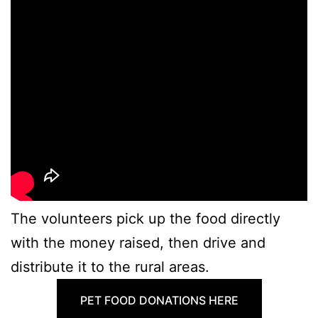
The volunteers pick up the food directly
with the money raised, then drive and
distribute it to the rural areas.
PET FOOD DONATIONS HERE