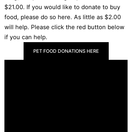
$21.00. If you would like to donate to buy
food, please do so here. As little as $2.00
will help. Please click the red button below
if you can help.
PET FOOD DONATIONS HERE