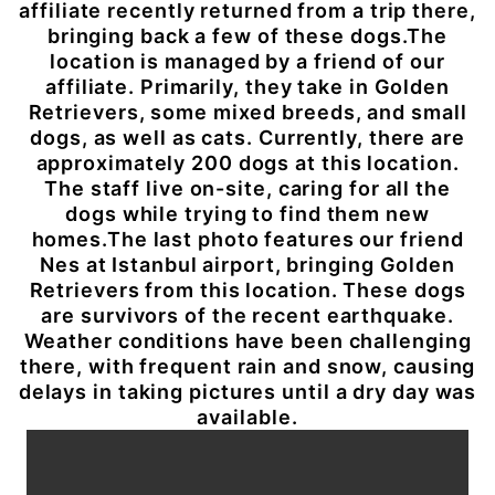
affiliate recently returned from a trip there,
bringing back a few of these dogs.The
location is managed by a friend of our
affiliate. Primarily, they take in Golden
Retrievers, some mixed breeds, and small
dogs, as well as cats. Currently, there are
approximately 200 dogs at this location.
The staff live on-site, caring for all the
dogs while trying to find them new
homes.The last photo features our friend
Nes at Istanbul airport, bringing Golden
Retrievers from this location. These dogs
are survivors of the recent earthquake.
Weather conditions have been challenging
there, with frequent rain and snow, causing
delays in taking pictures until a dry day was
available.