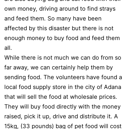
own money, driving around to find strays
and feed them. So many have been
affected by this disaster but there is not
enough money to buy food and feed them
all.
While there is not much we can do from so
far away, we can certainly help them by
sending food. The volunteers have found a
local food supply store in the city of Adana
that will sell the food at wholesale prices.
They will buy food directly with the money
raised, pick it up, drive and distribute it. A
15kg, (33 pounds) bag of pet food will cost