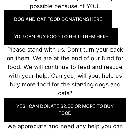
possible because of YOU.
DOG AND CAT FOOD DONATIONS HERE
YOU CAN BUY FOOD TO HELP THEM HERE
Please stand with us. Don’t turn your back
on them. We are at the end of our fund for
food. We will continue to feed and rescue
with your help. Can you, will you, help us
buy more food for the starving dogs and
cats?
YES I CAN DONATE $2.00 OR MORE TO BUY
FOOD
We appreciate and need any help you can