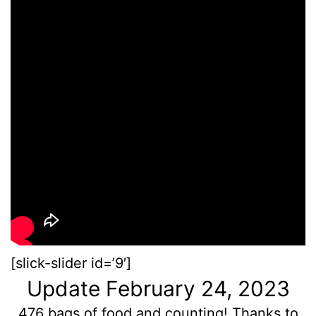
[slick-slider id=’9′]
Update February 24, 2023
476 bags of food and counting! Thanks to