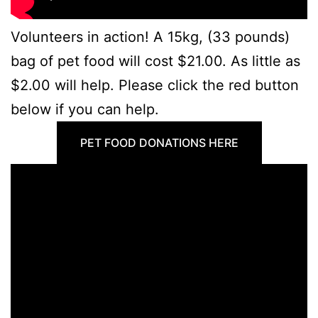
Volunteers in action! A 15kg, (33 pounds)
bag of pet food will cost $21.00. As little as
$2.00 will help. Please click the red button
below if you can help.
PET FOOD DONATIONS HERE