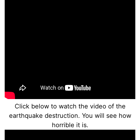
Click below to watch the video of the
earthquake destruction. You will see how
horrible it is.