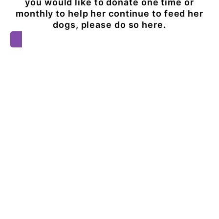
you would like to donate one time or
monthly to help her continue to feed her
dogs, please do so here.