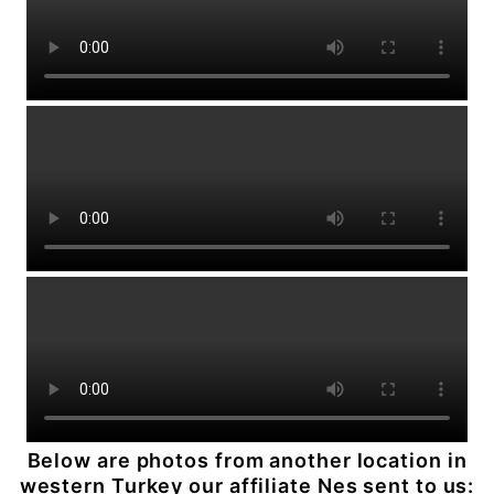
Below are photos from another location in
western Turkey our affiliate Nes sent to us: