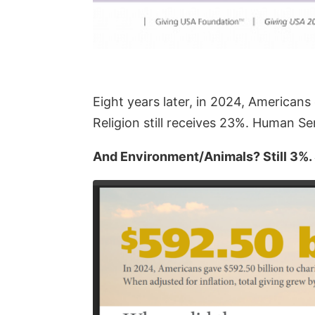
Eight years later, in 2024, American
Religion still receives 23%. Human Ser
And Environment/Animals? Still 3%. St