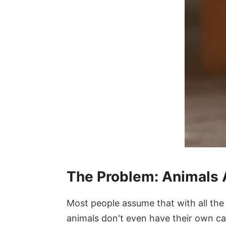
The Problem: Animals A
Most people assume that with all the c
animals don't even have their own ca