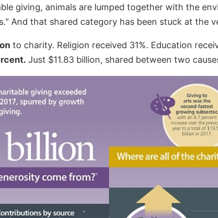
ble giving, animals are lumped together with the env
." And that shared category has been stuck at the ver
ion
to charity. Religion received 31%. Education rece
rcent.
Just $11.83 billion, shared between two cause