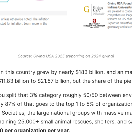
Source: Giving USA 2025 (reporting on 2024 giving)
g in this country grew by nearly $183 billion, and anim
.83 billion to $21.57 billion, but the share of the p
you split that 3% category roughly 50/50 between en
hly 87% of that goes to the top 1 to 5% of organizatio
ocieties, the large national groups with massive ma
aining 25,000+ small animal rescues, shelters, and s
 per organization per year.