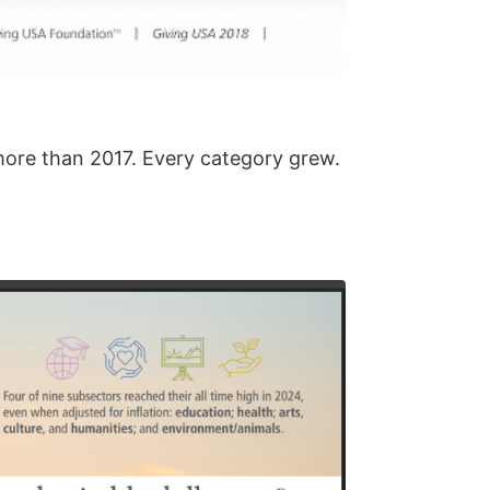
 more than 2017. Every category grew.