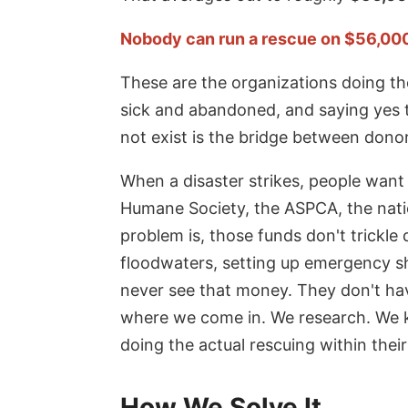
Nobody can run a rescue on $56,000 a
These are the organizations doing the
sick and abandoned, and saying yes 
not exist is the bridge between dono
When a disaster strikes, people want
Humane Society, the ASPCA, the nati
problem is, those funds don't trickle
floodwaters, setting up emergency she
never see that money. They don't hav
where we come in. We research. We k
doing the actual rescuing within thei
How We Solve It