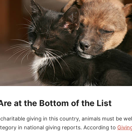
re at the Bottom of the List
haritable giving in this country, animals must be well
tegory in national giving reports. According to
Givin