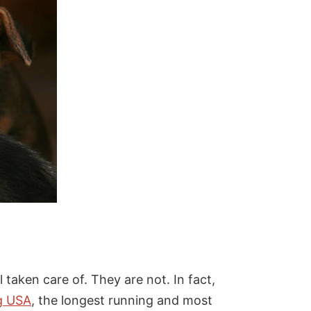
 taken care of. They are not. In fact,
g USA
, the longest running and most