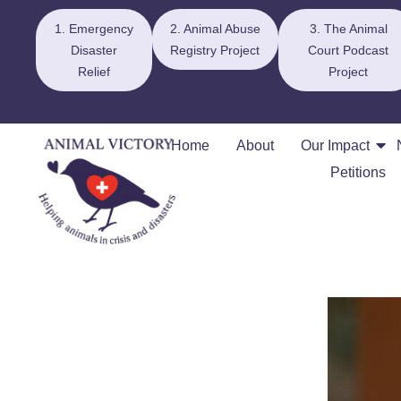
1. Emergency
2. Animal Abuse
3. The Animal
Disaster
Registry Project
Court Podcast
Relief
Project
Home
About
Our Impact
Petitions