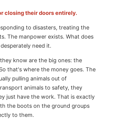
 closing their doors entirely.
sponding to disasters, treating the
sts. The manpower exists. What does
desperately need it.
 they know are the big ones: the
 So that's where the money goes. The
ally pulling animals out of
transport animals to safety, they
 just have the work. That is exactly
ith the boots on the ground groups
ectly to them.