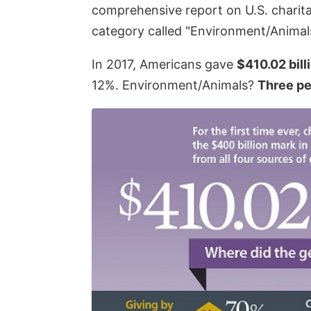
comprehensive report on U.S. charita
category called "Environment/Animals
In 2017, Americans gave
$410.02 bill
12%. Environment/Animals?
Three pe