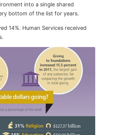
ironment into a single shared
y bottom of the list for years.
ived 14%. Human Services received
s.