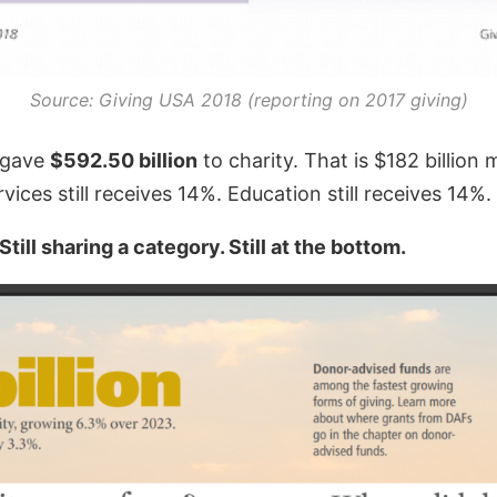
Source: Giving USA 2018 (reporting on 2017 giving)
s gave
$592.50 billion
to charity. That is $182 billion
vices still receives 14%. Education still receives 14%.
ill sharing a category. Still at the bottom.