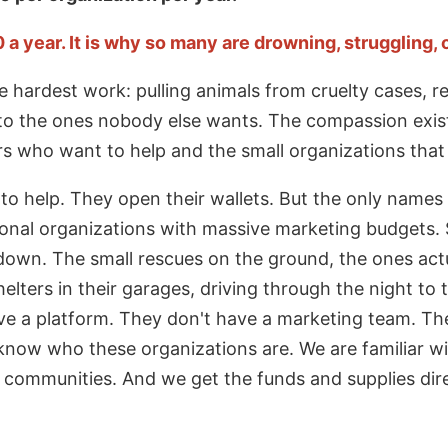
 year. It is why so many are drowning, struggling, or
 hardest work: pulling animals from cruelty cases, re
to the ones nobody else wants. The compassion exi
rs who want to help and the small organizations that 
 to help. They open their wallets. But the only names
onal organizations with massive marketing budgets.
 down. The small rescues on the ground, the ones actu
lters in their garages, driving through the night to 
e a platform. They don't have a marketing team. They
now who these organizations are. We are familiar w
r communities. And we get the funds and supplies dir