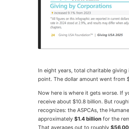
In eight years, total charitable givin
point. The dollar amount went from $11
Now here is where it gets worse. If 
receive about $10.8 billion. But roug
recognizes: the ASPCAs, the Humane S
approximately
$1.4 billion
for the rem
That averages out to roughly
$56,000