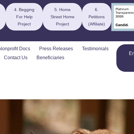
4. Begging
5. Home
6.
For Help
Street Home
Petitions
Project
Project
(Affiliate)
Nonprofit Docs
Press Releases
Testimonials
E
Contact Us
Beneficiaries