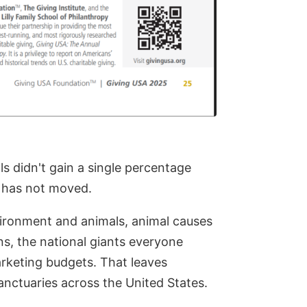
als didn't gain a single percentage
ie has not moved.
vironment and animals, animal causes
ns, the national giants everyone
rketing budgets. That leaves
anctuaries across the United States.