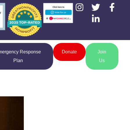
mergency Response
Donate
Join
Plan
Us