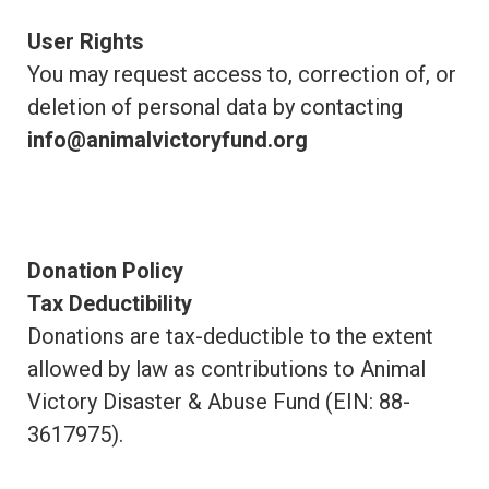
User Rights
You may request access to, correction of, or
deletion of personal data by contacting
info@animalvictoryfund.org
Donation Policy
Tax Deductibility
Donations are tax-deductible to the extent
allowed by law as contributions to Animal
Victory Disaster & Abuse Fund (EIN: 88-
3617975).