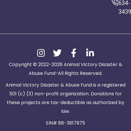
634-
343
Copyright © 2022-2026 Animal Victory Disaster &
Abuse Fund-All Rights Reserved.
Animal Victory Disaster & Abuse Fund is a registered
501 (c) (3) non-profit organization. Donations for
these projects are tax-deductible as authorized by
law.
EIN# 88-3617975