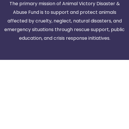
The primary mission of Animal Victory Disaster &
Abuse Fund is to support and protect animals
affected by cruelty, neglect, natural disasters, and
emergency situations through rescue support, public
education, and crisis response initiatives.