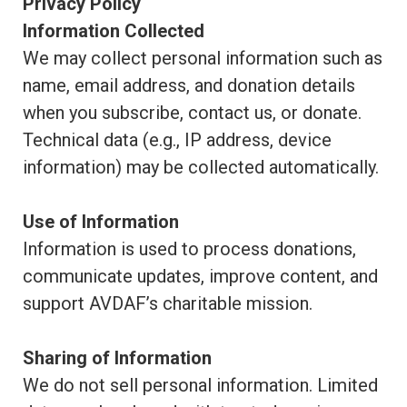
Privacy Policy
Information Collected
We may collect personal information such as
name, email address, and donation details
when you subscribe, contact us, or donate.
Technical data (e.g., IP address, device
information) may be collected automatically.
Use of Information
Information is used to process donations,
communicate updates, improve content, and
support AVDAF’s charitable mission.
Sharing of Information
We do not sell personal information. Limited