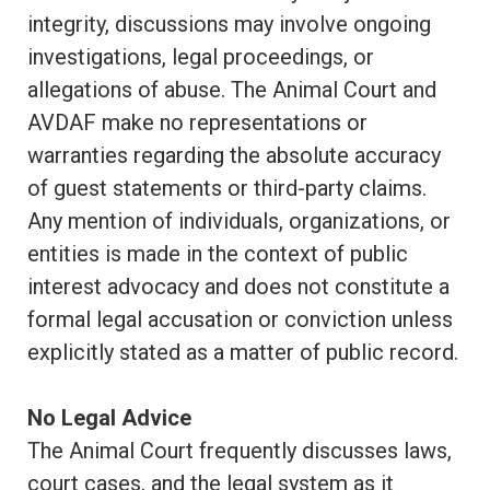
integrity, discussions may involve ongoing
investigations, legal proceedings, or
allegations of abuse. The Animal Court and
AVDAF make no representations or
warranties regarding the absolute accuracy
of guest statements or third-party claims.
Any mention of individuals, organizations, or
entities is made in the context of public
interest advocacy and does not constitute a
formal legal accusation or conviction unless
explicitly stated as a matter of public record.
No Legal Advice
The Animal Court frequently discusses laws,
court cases, and the legal system as it