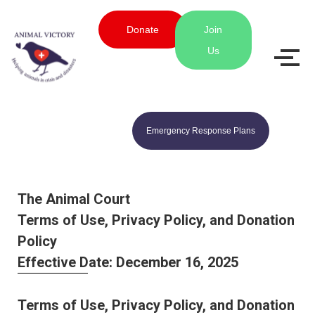
Donate
Join
Us
Emergency Response Plans
The Animal Court
Terms of Use, Privacy Policy, and Donation
Policy
Effective Date: December 16, 2025
Terms of Use, Privacy Policy, and Donation