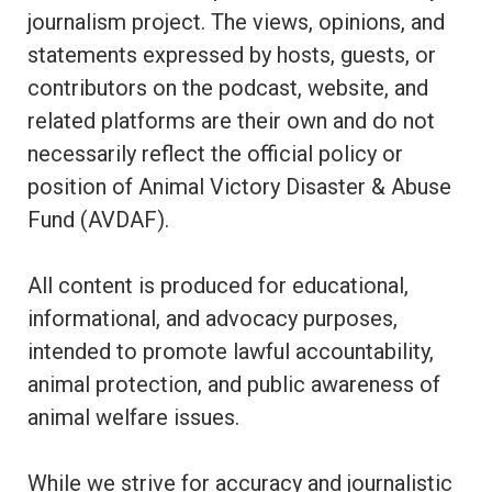
journalism project. The views, opinions, and
statements expressed by hosts, guests, or
contributors on the podcast, website, and
related platforms are their own and do not
necessarily reflect the official policy or
position of Animal Victory Disaster & Abuse
Fund (AVDAF).
All content is produced for educational,
informational, and advocacy purposes,
intended to promote lawful accountability,
animal protection, and public awareness of
animal welfare issues.
While we strive for accuracy and journalistic