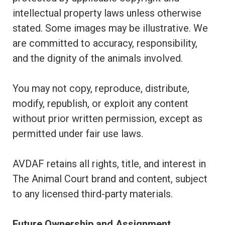
intellectual property laws unless otherwise
stated. Some images may be illustrative. We
are committed to accuracy, responsibility,
and the dignity of the animals involved.
You may not copy, reproduce, distribute,
modify, republish, or exploit any content
without prior written permission, except as
permitted under fair use laws.
AVDAF retains all rights, title, and interest in
The Animal Court brand and content, subject
to any licensed third-party materials.
Future Ownership and Assignment