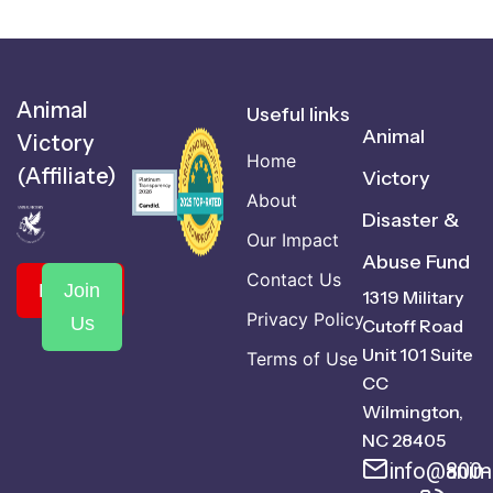
Animal
Useful links
Animal
Victory
Home
(Affiliate)
Victory
About
Disaster &
Our Impact
Abuse Fund
Contact Us
Donate
Join
1319 Military
Privacy Policy
Us
Cutoff Road
Unit 101 Suite
Terms of Use
CC
Wilmington,
NC 28405
info@anima
800-