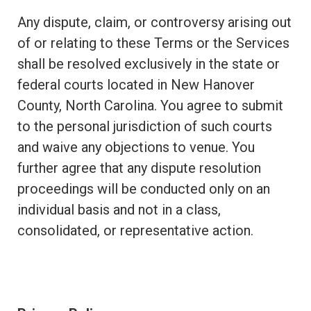
Any dispute, claim, or controversy arising out
of or relating to these Terms or the Services
shall be resolved exclusively in the state or
federal courts located in New Hanover
County, North Carolina. You agree to submit
to the personal jurisdiction of such courts
and waive any objections to venue. You
further agree that any dispute resolution
proceedings will be conducted only on an
individual basis and not in a class,
consolidated, or representative action.