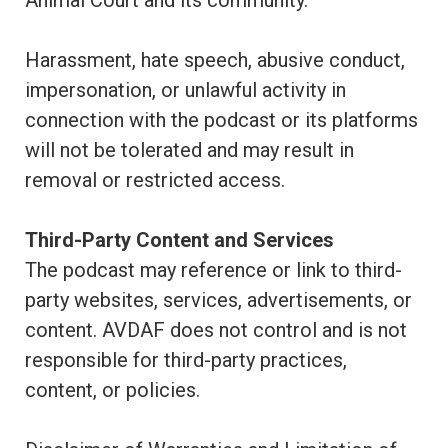
Animal Court and its community.
Harassment, hate speech, abusive conduct,
impersonation, or unlawful activity in
connection with the podcast or its platforms
will not be tolerated and may result in
removal or restricted access.
Third-Party Content and Services
The podcast may reference or link to third-
party websites, services, advertisements, or
content. AVDAF does not control and is not
responsible for third-party practices,
content, or policies.