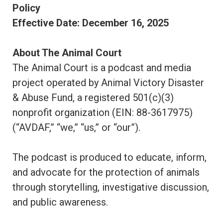
Policy
Effective Date: December 16, 2025
About The Animal Court
The Animal Court is a podcast and media
project operated by Animal Victory Disaster
& Abuse Fund, a registered 501(c)(3)
nonprofit organization (EIN: 88-3617975)
(“AVDAF,” “we,” “us,” or “our”).
The podcast is produced to educate, inform,
and advocate for the protection of animals
through storytelling, investigative discussion,
and public awareness.