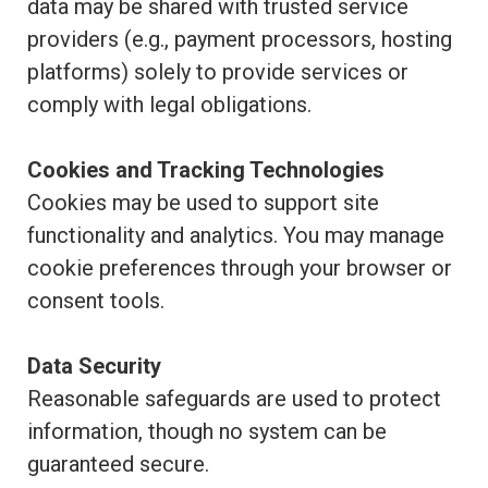
data may be shared with trusted service
providers (e.g., payment processors, hosting
platforms) solely to provide services or
comply with legal obligations.
Cookies and Tracking Technologies
Cookies may be used to support site
functionality and analytics. You may manage
cookie preferences through your browser or
consent tools.
Data Security
Reasonable safeguards are used to protect
information, though no system can be
guaranteed secure.