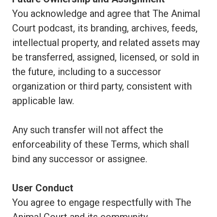
You acknowledge and agree that The Animal
Court podcast, its branding, archives, feeds,
intellectual property, and related assets may
be transferred, assigned, licensed, or sold in
the future, including to a successor
organization or third party, consistent with
applicable law.
Any such transfer will not affect the
enforceability of these Terms, which shall
bind any successor or assignee.
User Conduct
You agree to engage respectfully with The