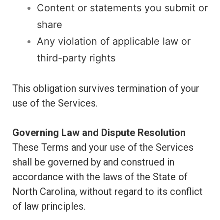
Content or statements you submit or
share
Any violation of applicable law or
third-party rights
This obligation survives termination of your
use of the Services.
Governing Law and Dispute Resolution
These Terms and your use of the Services
shall be governed by and construed in
accordance with the laws of the State of
North Carolina, without regard to its conflict
of law principles.