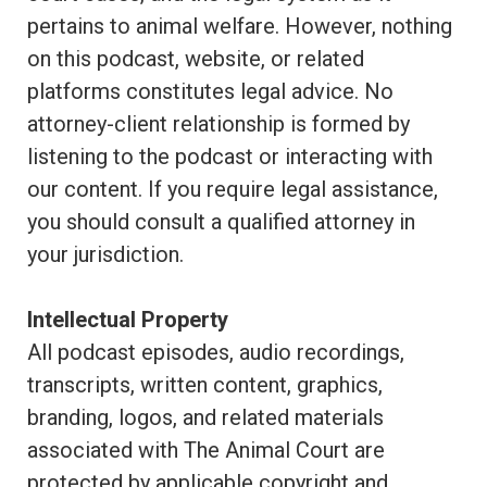
pertains to animal welfare. However, nothing
on this podcast, website, or related
platforms constitutes legal advice. No
attorney-client relationship is formed by
listening to the podcast or interacting with
our content. If you require legal assistance,
you should consult a qualified attorney in
your jurisdiction.
Intellectual Property
All podcast episodes, audio recordings,
transcripts, written content, graphics,
branding, logos, and related materials
associated with The Animal Court are
protected by applicable copyright and