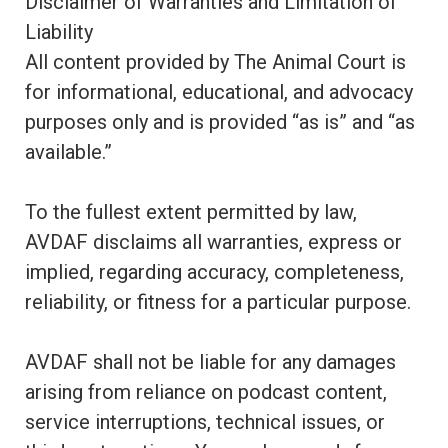
Disclaimer of Warranties and Limitation of
Liability
All content provided by The Animal Court is
for informational, educational, and advocacy
purposes only and is provided “as is” and “as
available.”
To the fullest extent permitted by law,
AVDAF disclaims all warranties, express or
implied, regarding accuracy, completeness,
reliability, or fitness for a particular purpose.
AVDAF shall not be liable for any damages
arising from reliance on podcast content,
service interruptions, technical issues, or