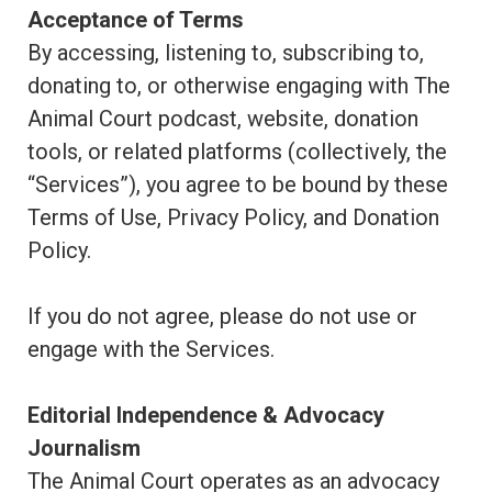
Acceptance of Terms
By accessing, listening to, subscribing to,
donating to, or otherwise engaging with The
Animal Court podcast, website, donation
tools, or related platforms (collectively, the
“Services”), you agree to be bound by these
Terms of Use, Privacy Policy, and Donation
Policy.
If you do not agree, please do not use or
engage with the Services.
Editorial Independence & Advocacy
Journalism
The Animal Court operates as an advocacy