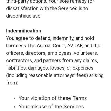
third-party actions. Your sole remedy for
dissatisfaction with the Services is to
discontinue use.
Indemnification
You agree to defend, indemnify, and hold
harmless The Animal Court, AVDAF, and their
officers, directors, employees, volunteers,
contractors, and partners from any claims,
liabilities, damages, losses, or expenses
(including reasonable attorneys’ fees) arising
from:
Your violation of these Terms
Your misuse of the Services