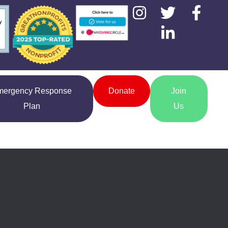
mergency Response
Donate
Join
Plan
Us