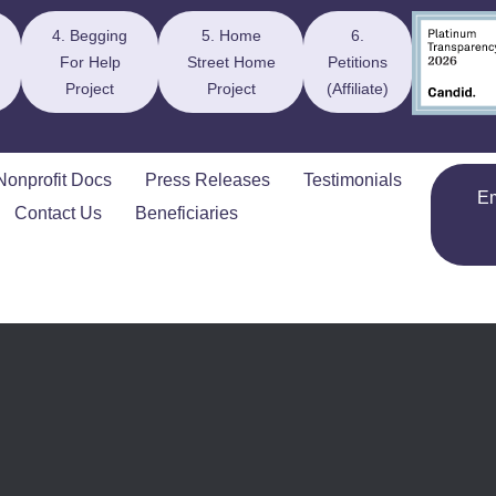
4. Begging
5. Home
6.
For Help
Street Home
Petitions
Project
Project
(Affiliate)
Nonprofit Docs
Press Releases
Testimonials
E
Contact Us
Beneficiaries