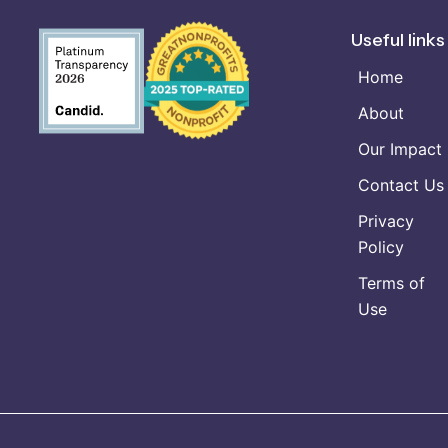
Useful links
Home
About
Our Impact
Contact Us
Privacy
Policy
Terms of
Use