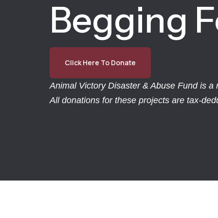
Begging F
Click Here To Donate
Animal Victory Disaster & Abuse Fund is a r
All donations for these projects are tax-de