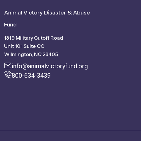
Animal Victory Disaster & Abuse
Fund
1319 Military Cutoff Road
Unit 101 Suite CC
Wilmington, NC 28405
info@animalvictoryfund.org
800-634-3439