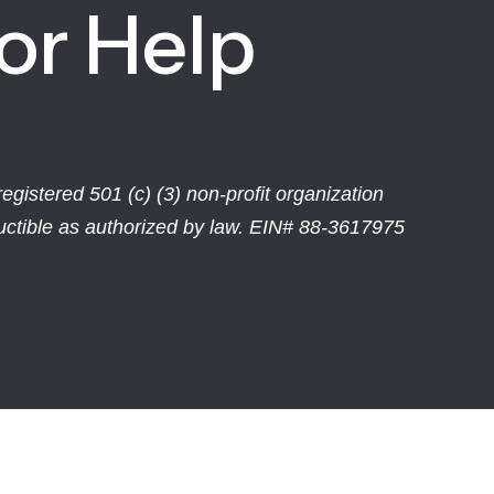
or Help
egistered 501 (c) (3) non-profit organization
ductible as authorized by law. EIN# 88-3617975