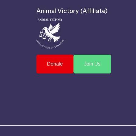
Animal Victory (Affiliate)
Donate
Join Us