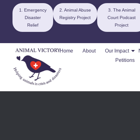
1. Emergency
2. Animal Abuse
3. The Animal
Disaster
Registry Project
Court Podcast
Relief
Project
Home
About
Our Impact
Petitions