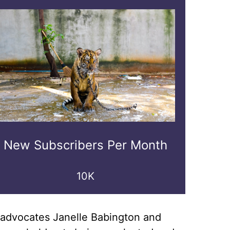
New Subscribers Per Month
10K
re advocates Janelle Babington and