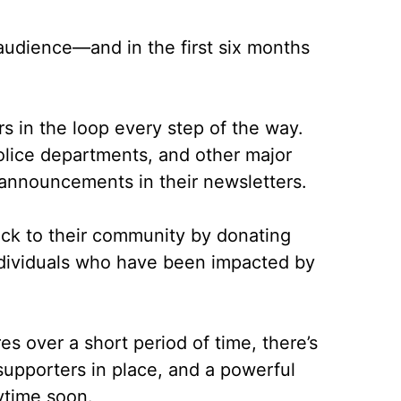
udience––and in the first six months
rs in the loop every step of the way.
olice departments, and other major
announcements in their newsletters.
back to their community by donating
individuals who have been impacted by
s over a short period of time, there’s
 supporters in place, and a powerful
ytime soon.