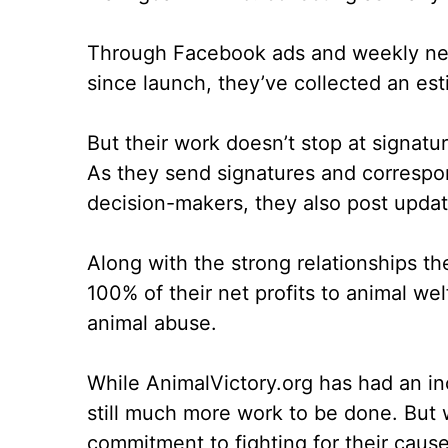
Through Facebook ads and weekly newsl
since launch, they’ve collected an est
But their work doesn’t stop at signatu
As they send signatures and correspo
decision-makers, they also post upda
Along with the strong relationships th
100% of their net profits to animal w
animal abuse.
While AnimalVictory.org has had an inc
still much more work to be done. But w
commitment to fighting for their cau