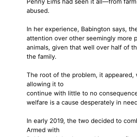
Penny Eims had seen it all—from farm
abused.
In her experience, Babington says, th
attention over other seemingly more p
animals, given that well over half of
the family.
The root of the problem, it appeared, 
allowing it to
continue with little to no consequenc
welfare is a cause desperately in nee
In early 2019, the two decided to comb
Armed with