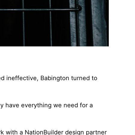
d ineffective, Babington turned to
hey have everything we need for a
k with a NationBuilder design partner