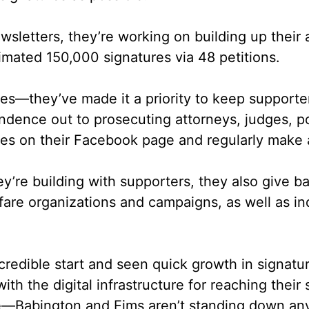
etters, they’re working on building up their a
imated 150,000 signatures via 48 petitions.
res––they’ve made it a priority to keep supporte
ndence out to prosecuting attorneys, judges, p
tes on their Facebook page and regularly make 
ey’re building with supporters, they also give 
elfare organizations and campaigns, as well as 
redible start and seen quick growth in signature
ith the digital infrastructure for reaching their
se––Babington and Eims aren’t standing down an