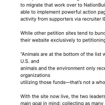
to migrate that work over to NationBui
able to implement powerful
action pa
activity from supporters via
recruiter 
While other petition sites tend to bu
their website exclusively to petitionin
“Animals are at the bottom of the list 
U.S. and
animals and the environment only rec
organizations
utilizing those funds––that’s not a who
With the site now live, the two leader
main goal in mind: collecting as many 