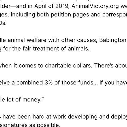
lder––and in April of 2019, AnimalVictory.org we
ges
, including both petition pages and corresp
IDs
.
ndle animal welfare with other causes, Babingt
g for the fair treatment of animals.
when it comes to charitable dollars. There’s abo
eive a combined 3% of those funds… If you ha
le lot of money.”
s have been hard at work developing and deployi
signatures as possible.