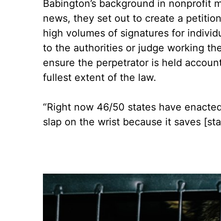
Babington’s background in nonprofit m
news, they set out to create a petitio
high volumes of signatures for individ
to the authorities or judge working th
ensure the perpetrator is held accoun
fullest extent of the law.
“Right now 46/50 states have enacted fe
slap on the wrist because it saves [st