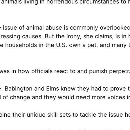
 animals living in horrendous circumstances to
e issue of animal abuse is commonly overlooked 
ressing causes. But the irony, she claims, is i
 the households in the U.S. own a pet, and many
was in how officials react to and punish perpet
e. Babington and Eims knew they had to prove t
d of change and they would need more voices in
ine their unique skill sets to tackle the issue h