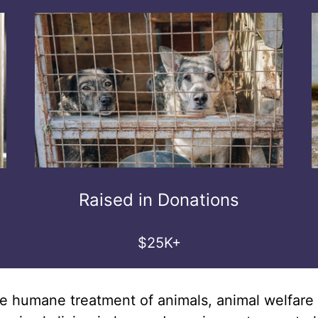
Raised in Donations
$25K+
r the humane treatment of animals, animal welfa