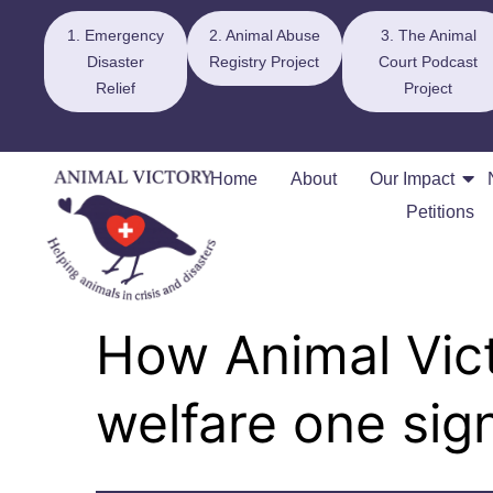
1. Emergency
2. Animal Abuse
3. The Animal
Disaster
Registry Project
Court Podcast
Relief
Project
Home
About
Our Impact
Petitions
How Animal Vict
welfare one sign