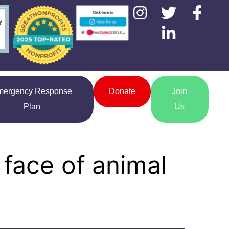
mergency Response
Donate
Join
Plan
Us
 face of animal