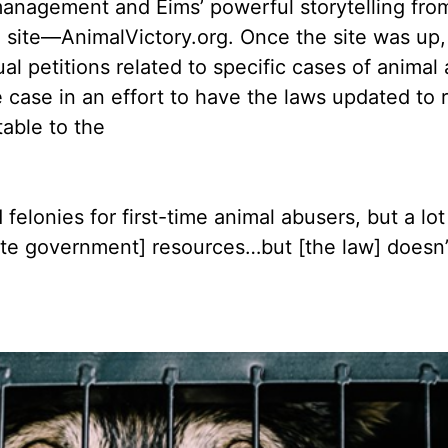
anagement and Eims’ powerful storytelling from
n site––AnimalVictory.org. Once the site was up,
ual petitions related to specific cases of anim
e case in an effort to have the laws updated to 
table to the
lonies for first-time animal abusers, but a lot 
ate government] resources…but [the law] doesn’t