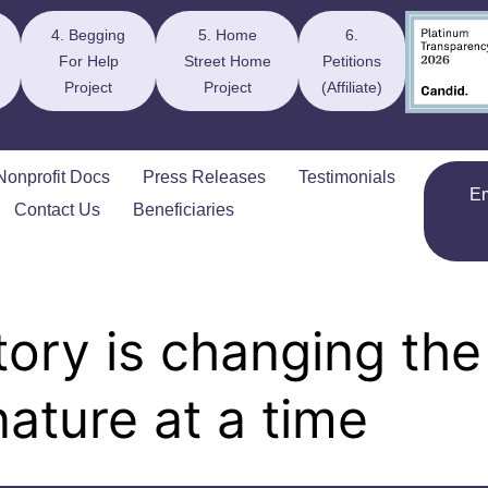
4. Begging
5. Home
6.
For Help
Street Home
Petitions
Project
Project
(Affiliate)
Nonprofit Docs
Press Releases
Testimonials
E
Contact Us
Beneficiaries
ory is changing the
ature at a time