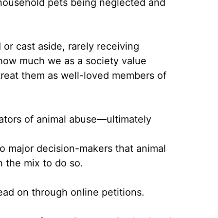
 household pets being neglected and
or cast aside, rarely receiving
n how much we as a society value
 treat them as well-loved members of
rators of animal abuse––ultimately
o major decision-makers that animal
 the mix to do so.
ead on through online petitions.