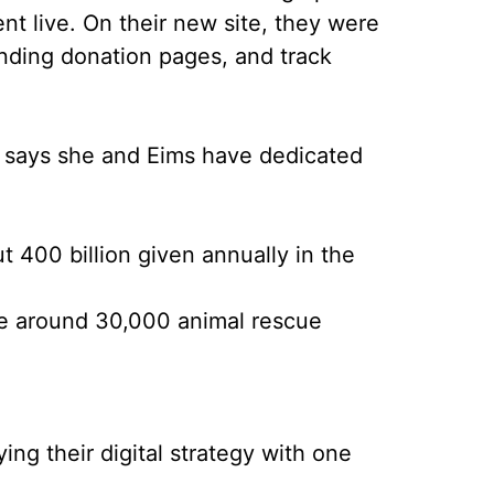
nt live. On their new site, they were
onding donation pages, and track
on says she and Eims have dedicated
ut 400 billion given annually in the
ve around 30,000 animal rescue
ng their digital strategy with one