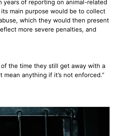
 years of reporting on animal-related
 its main purpose would be to collect
al abuse, which they would then present
reflect more severe penalties, and
of the time they still get away with a
 mean anything if it’s not enforced.”