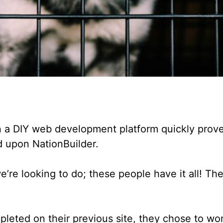
 on a DIY web development platform quickly prove
d upon NationBuilder.
we’re looking to do; these people have it all! T
leted on their previous site, they chose to wor