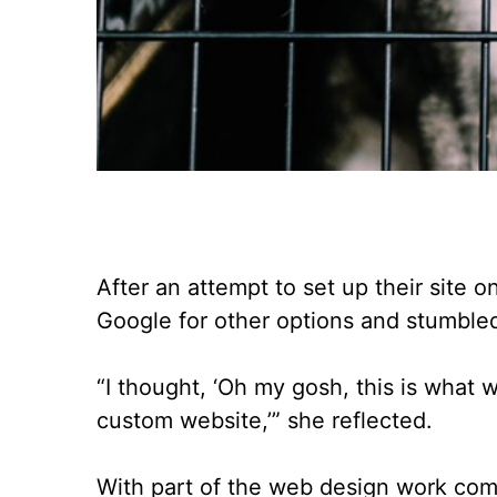
After an attempt to set up their site
Google for other options and stumble
“I thought, ‘Oh my gosh, this is what 
custom website,’” she reflected.
With part of the web design work comp