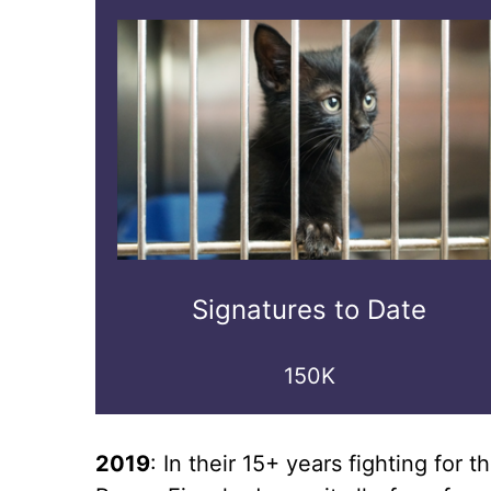
Signatures to Date
150K
2019
: In their 15+ years fighting fo